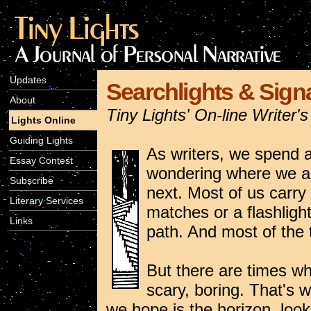
Updates
Searchlights & Signa
About
Tiny Lights' On-line Writer
Lights Online
Guiding Lights
As writers, we spend a 
Essay Contest
wondering where we ar
Subscribe
next. Most of us carr
Literary Services
matches or a flashlight 
Links
path. And most of the t
But there are times whe
scary, boring. That's 
we hope is the horizon, look