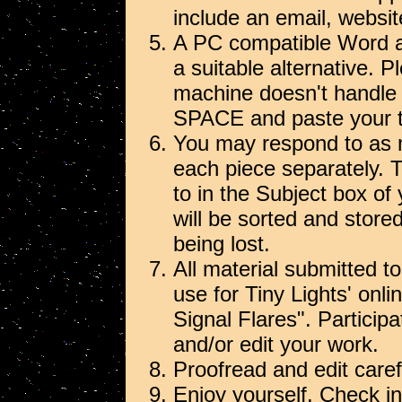
include an email, websit
A PC compatible Word at
a suitable alternative. P
machine doesn't handl
SPACE and paste your tex
You may respond to as 
each piece separately. 
to in the Subject box of
will be sorted and stor
being lost.
All material submitted to
use for Tiny Lights' onl
Signal Flares". Particip
and/or edit your work.
Proofread and edit carefu
Enjoy yourself. Check in