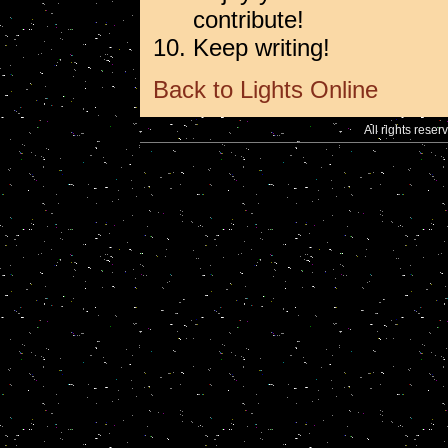
contribute!
Keep writing!
Back to Lights Online
All rights reser