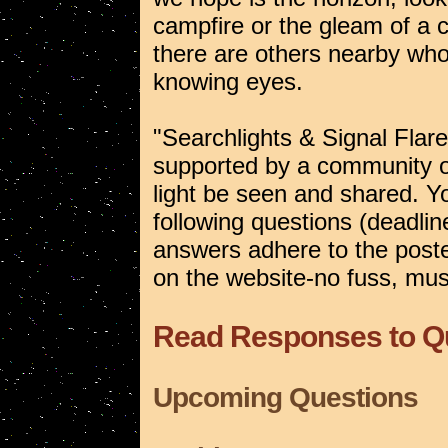
campfire or the gleam of a 
there are others nearby who
knowing eyes.
"Searchlights & Signal Flare
supported by a community of 
light be seen and shared. Yo
following questions (deadlin
answers adhere to the posted
on the website-no fuss, muss
Read Responses to Q
Upcoming Questions