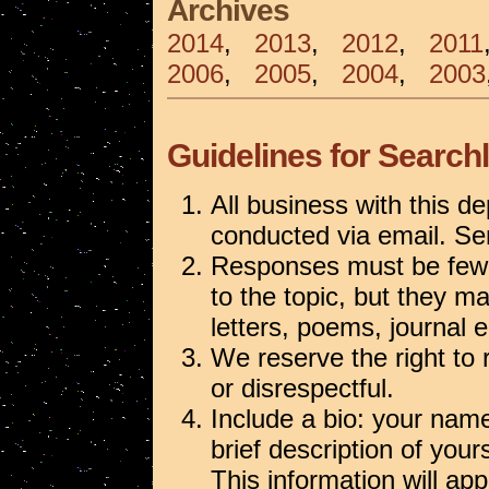
Archives
2014
,
2013
,
2012
,
2011
2006
,
2005
,
2004
,
2003
Guidelines for Searchl
All business with this de
conducted via email. S
Responses must be fewe
to the topic, but they m
letters, poems, journal e
We reserve the right to
or disrespectful.
Include a bio: your name,
brief description of your
This information will ap