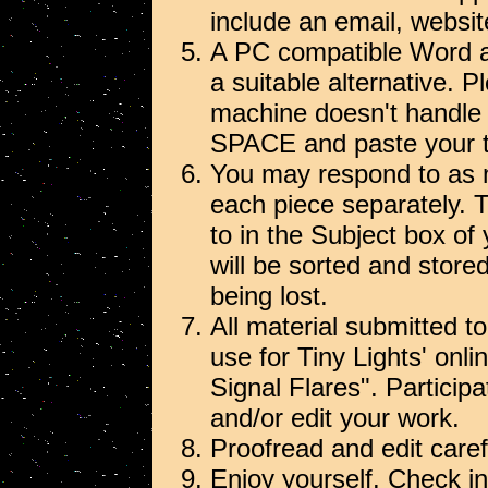
include an email, websit
A PC compatible Word at
a suitable alternative. P
machine doesn't handl
SPACE and paste your tex
You may respond to as 
each piece separately. 
to in the Subject box of
will be sorted and stor
being lost.
All material submitted to
use for Tiny Lights' onl
Signal Flares". Particip
and/or edit your work.
Proofread and edit carefu
Enjoy yourself. Check in