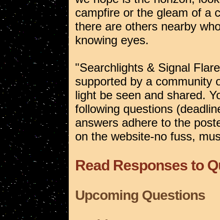
campfire or the gleam of a 
there are others nearby who
knowing eyes.
"Searchlights & Signal Flare
supported by a community of 
light be seen and shared. Yo
following questions (deadlin
answers adhere to the posted
on the website-no fuss, muss
Read Responses to Q
Upcoming Questions