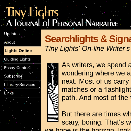
Updates
Searchlights & Signa
About
Tiny Lights' On-line Writer
Lights Online
Guiding Lights
As writers, we spend a 
Essay Contest
wondering where we ar
Subscribe
next. Most of us carr
Literary Services
matches or a flashlight 
Links
path. And most of the t
But there are times whe
scary, boring. That's 
we hope is the horizon, look