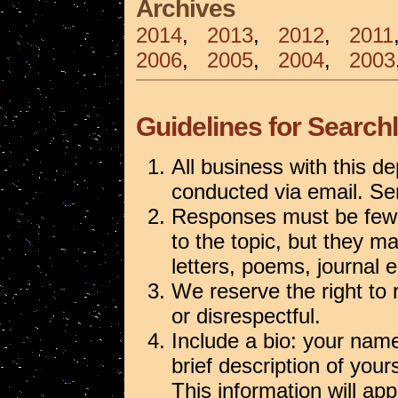
Archives
2014
,
2013
,
2012
,
2011
2006
,
2005
,
2004
,
2003
Guidelines for Searchl
All business with this de
conducted via email. S
Responses must be fewe
to the topic, but they m
letters, poems, journal e
We reserve the right to
or disrespectful.
Include a bio: your name,
brief description of your
This information will ap