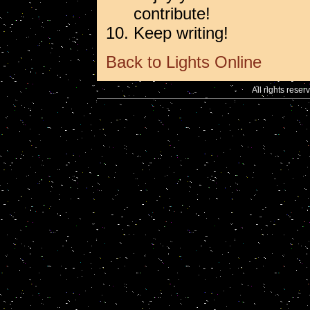
contribute!
Keep writing!
Back to Lights Online
All rights reser