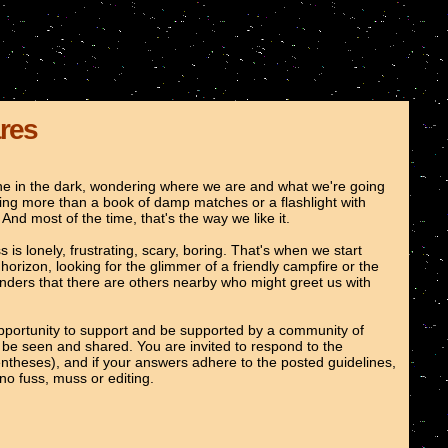
ares
lone in the dark, wondering where we are and what we're going
hing more than a book of damp matches or a flashlight with
. And most of the time, that's the way we like it.
is lonely, frustrating, scary, boring. That's when we start
orizon, looking for the glimmer of a friendly campfire or the
nders that there are others nearby who might greet us with
opportunity to support and be supported by a community of
ght be seen and shared. You are invited to respond to the
entheses), and if your answers adhere to the posted guidelines,
no fuss, muss or editing.