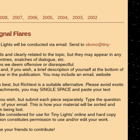
008
,
2007
,
2006
,
2005
,
2004
,
2003
,
2002
gnal Flares
y Lights will be conducted via email. Send to
sbono@tiny-
and clearly related to the topic, but they may appear in any
entries, snatches of dialogue, etc.
ns we deem offensive or disrespectful.
and, if you wish, a brief description of yourself at the bottom of
ear in the publication. You may include an email, website
st, but Richtext is a suitable alternative. Please avoid exotic
attachments, you may SINGLE SPACE and paste your text
ou wish, but submit each piece separately. Type the question
 of your email. This is how your material will be sorted and
 being lost.
l be considered for use for Tiny Lights' online and hard copy
tion constitutes permission to use and/or edit your work.
e your friends to contribute!