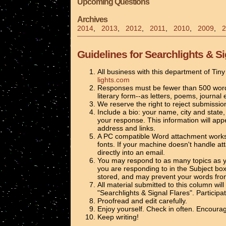
Upcoming Questions
Archives
2014
,
2013
,
2012
,
2011
,
2010
,
2009
,
2
Guidelines for Searchlights & Si
All business with this department of Tin
lights.com
Responses must be fewer than 500 words 
literary form--as letters, poems, journal 
We reserve the right to reject submissio
Include a bio: your name, city and state, 
your response. This information will app
address and links.
A PC compatible Word attachment works be
fonts. If your machine doesn't handle 
directly into an email.
You may respond to as many topics as y
you are responding to in the Subject box
stored, and may prevent your words from
All material submitted to this column wil
"Searchlights & Signal Flares". Participa
Proofread and edit carefully.
Enjoy yourself. Check in often. Encourag
Keep writing!