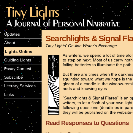
Updates
Searchlights & Signal Fl
About
Tiny Lights' On-line Writer's Exchange
Lights Online
As writers, we spend a lot of time a
Guiding Lights
to step on next. Most of us carry not
failing batteries to illuminate the path
Essay Contest
But there are times when the darkness 
Subscribe
squinting toward what we hope is the h
gleam of a candle in the window-remi
Literary Services
nods and knowing eyes.
Links
"Searchlights & Signal Flares" is an 
writers, to let a flash of your own li
following questions (deadlines in par
they will be published on the website-
Read Responses to Questions