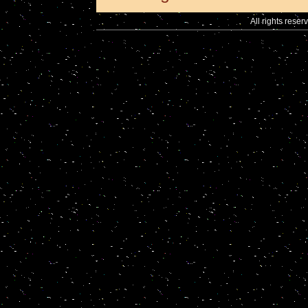
All rights reser