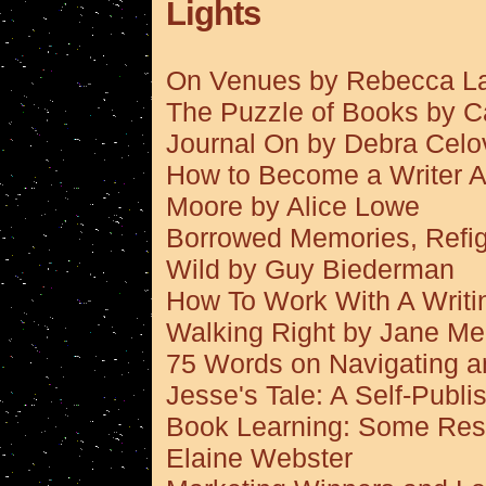
Lights
On Venues by Rebecca L
The Puzzle of Books by Ca
Journal On by Debra Celo
How to Become a Writer Af
Moore by Alice Lowe
Borrowed Memories, Refigu
Wild by Guy Biederman
How To Work With A Writi
Walking Right by Jane M
75 Words on Navigating a
Jesse's Tale: A Self-Publ
Book Learning: Some Reso
Elaine Webster