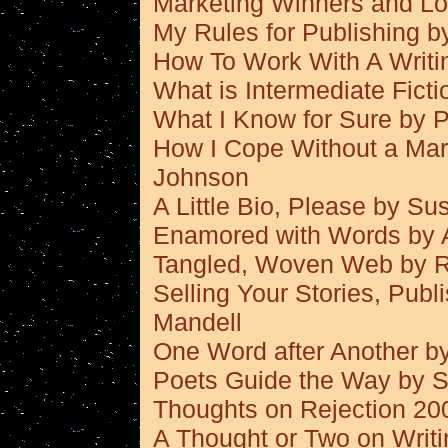
Marketing Winners and L
My Rules for Publishing 
How To Work With A Writi
What is Intermediate Fict
What I Know for Sure by P
How I Cope Without a Mar
Johnson
A Little Bio, Please by S
Enamored with Words by A
Tangled, Woven Web by 
Selling Your Stories, Pub
Mandell
One Word after Another by
Poets Guide the Way by 
Thoughts on Rejection 2
A Thought or Two on Writ