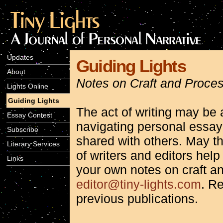
Updates
Guiding Lights
About
Notes on Craft and Proce
Lights Online
Guiding Lights
The act of writing may be a
Essay Contest
navigating personal essa
Subscribe
shared with others. May t
Literary Services
of writers and editors help
Links
your own notes on craft a
editor@tiny-lights.com
. Re
previous publications.