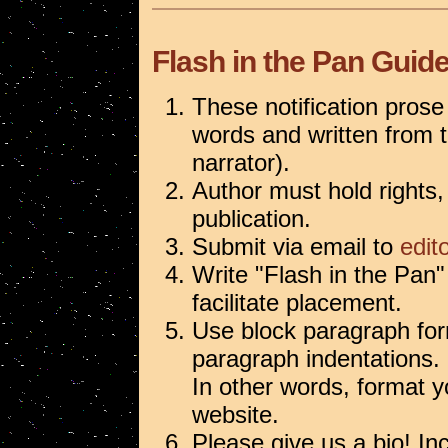
Flash in the Pan Guide
These notification pros
words and written from th
narrator).
Author must hold rights, 
publication.
Submit via email to
edit
Write "Flash in the Pan" 
facilitate placement.
Use block paragraph forma
paragraph indentations
In other words, format y
website.
Please give us a bio! In