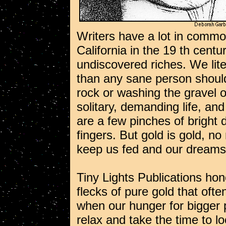
Writers have a lot in comm
California in the 19 th centu
undiscovered riches. We lit
than any sane person should
rock or washing the gravel 
solitary, demanding life, and
are a few pinches of bright d
fingers. But gold is gold, no
keep us fed and our dreams 
Tiny Lights Publications hon
flecks of pure gold that of
when our hunger for bigger 
relax and take the time to lo