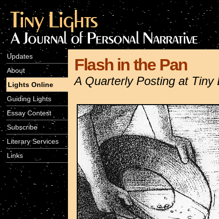
Updates
Flash in the Pan
About
A Quarterly Posting at Tiny 
Lights Online
Guiding Lights
Essay Contest
Subscribe
Literary Services
Links