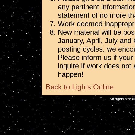
any pertinent informatio
statement of no more th
Work deemed inappropriat
New material will be pos
January, April, July and
posting cycles, we enco
Please inform us if you
inquire if work does not
happen!
Back to Lights Online
All rights reser