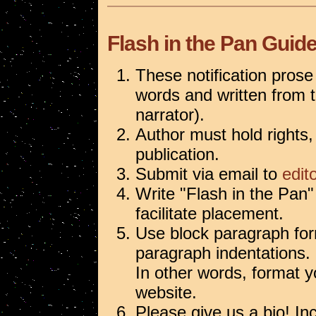
Flash in the Pan Guide
These notification pros
words and written from th
narrator).
Author must hold rights, 
publication.
Submit via email to
edit
Write "Flash in the Pan" 
facilitate placement.
Use block paragraph forma
paragraph indentations
In other words, format y
website.
Please give us a bio! In