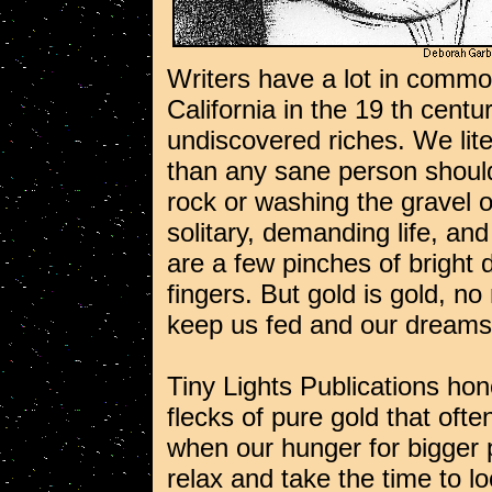
Writers have a lot in comm
California in the 19 th centu
undiscovered riches. We lit
than any sane person should
rock or washing the gravel 
solitary, demanding life, and
are a few pinches of bright d
fingers. But gold is gold, no
keep us fed and our dreams 
Tiny Lights Publications hon
flecks of pure gold that of
when our hunger for bigger 
relax and take the time to lo