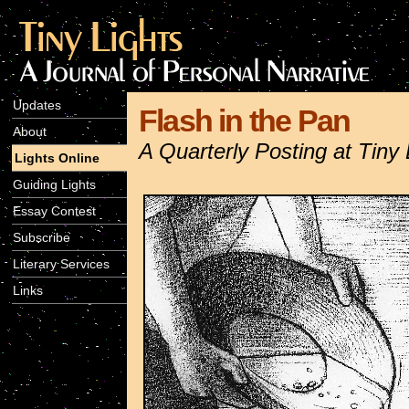
Updates
Flash in the Pan
About
A Quarterly Posting at Tiny 
Lights Online
Guiding Lights
Essay Contest
Subscribe
Literary Services
Links