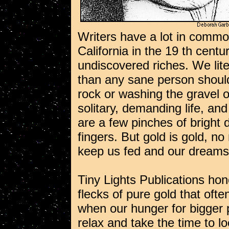
Writers have a lot in comm
California in the 19 th centu
undiscovered riches. We lit
than any sane person should
rock or washing the gravel 
solitary, demanding life, and
are a few pinches of bright d
fingers. But gold is gold, no
keep us fed and our dreams 
Tiny Lights Publications hon
flecks of pure gold that of
when our hunger for bigger 
relax and take the time to lo