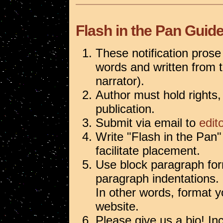
Flash in the Pan Guide
These notification pros
words and written from th
narrator).
Author must hold rights, 
publication.
Submit via email to
edit
Write "Flash in the Pan" 
facilitate placement.
Use block paragraph forma
paragraph indentations
In other words, format y
website.
Please give us a bio! In