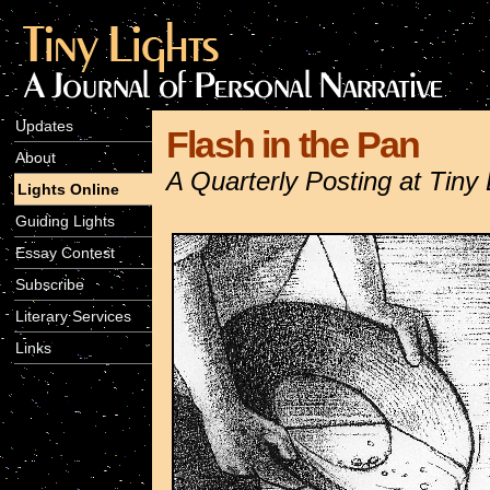
Updates
Flash in the Pan
About
A Quarterly Posting at Tiny 
Lights Online
Guiding Lights
Essay Contest
Subscribe
Literary Services
Links