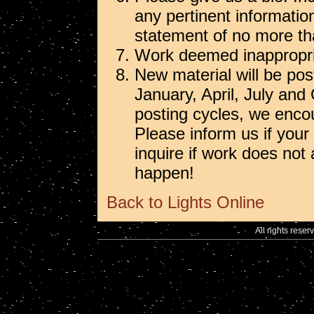
any pertinent informatio
statement of no more th
Work deemed inappropriat
New material will be pos
January, April, July and
posting cycles, we enco
Please inform us if you
inquire if work does not
happen!
Back to Lights Online
All rights reser