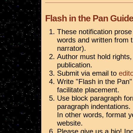
Flash in the Pan Guide
These notification pros
words and written from th
narrator).
Author must hold rights, 
publication.
Submit via email to
edit
Write "Flash in the Pan" 
facilitate placement.
Use block paragraph forma
paragraph indentations
In other words, format y
website.
Please give us a bio! In