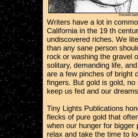
Writers have a lot in comm
California in the 19 th centu
undiscovered riches. We lit
than any sane person should
rock or washing the gravel 
solitary, demanding life, and
are a few pinches of bright d
fingers. But gold is gold, no
keep us fed and our dreams 
Tiny Lights Publications hon
flecks of pure gold that of
when our hunger for bigger 
relax and take the time to lo