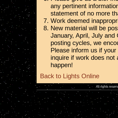
any pertinent informatio
statement of no more th
Work deemed inappropriat
New material will be pos
January, April, July and
posting cycles, we enco
Please inform us if you
inquire if work does not
happen!
Back to Lights Online
All rights reser