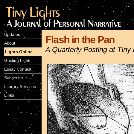
Updates
Flash in the Pan
About
A Quarterly Posting at Tiny 
Lights Online
Guiding Lights
Essay Contest
Subscribe
Literary Services
Links