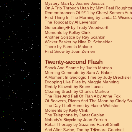
Mystery Man by Jeanne Jusaitis
On A Trip Through Utah by Mimi Peel Roughto
Remembrances Of 9/11 by Cheryl Somers Aub
First Thing In The Morning by Linda C. Wisnie
The Topcoat by Al Levenson
Generating� by Trudy Woodworth
Moments by Kelley Clink
Another Solstice by Ray Scanlon
Wicker Basket by Nina R. Schneider
There by Pamela Malone
First Snow by Joan Zerrien
Twenty-second Flash
Shock And Shame by Judith Matson
Morning Commute by Sara A. Baker
A Moment In Geologic Time by Judy Drechsler
Dropping Like Flies by Maggie Manning
Reddy Kilowatt by Bruce Lucas
Clearing Brush by Charles Markee
The Rise And Fall Of Plan A by Anne Fox
Of Beavers, Rivers And The Moon by Cindy Sa
The Day I Left Home by Elaine Webster
Moments by Kelly Clink
The Telephone by Janet Caplan
Nobody's Bicycle by Joan Zerrien
Retail Therapy by Suzanne Farrell Smith
And After Swine, Too by T�mara Goodsell