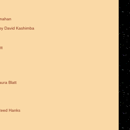
onahan
 by David Kashimba
tt
ura Blatt
 Reed Hanks