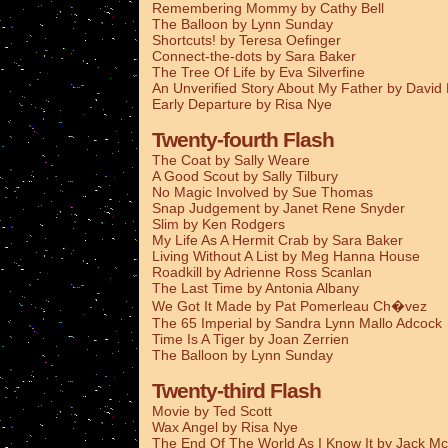
Remembering Mommy by Cathy Bell
The Balloon by Lynn Sunday
Shortcuts! by Teresa Oefinger
Connect-the-dots by Sara Baker
The Tree Of Life by Eva Silverfine
An Unverified Story About My Father by Davi
Early Departure by Risa Nye
Twenty-fourth Flash
The Coat by Sally Weare
A Good Scout by Sally Tilbury
No Magic Involved by Sue Thomas
Snap Judgement by Janet Rene Snyder
Slim by Ken Rodgers
My Life As A Hermit Crab by Sara Baker
Living Without A List by Meg Hanna House
Roadkill by Adrienne Ross Scanlan
The Last Time by Antonia Albany
We Got It Made by Pat Pomerleau Ch�vez
The 65 Imperial by Sandra Lynn Mallo Adcock
Time Is A Tiger by Joan Zerrien
The Balloon by Lynn Sunday
Twenty-third Flash
Movie by Ted Scott
Wax Angel by Risa Nye
The End Of The World As I Know It by Jack Mc