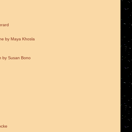
erard
me by Maya Khosla
on by Susan Bono
ocke