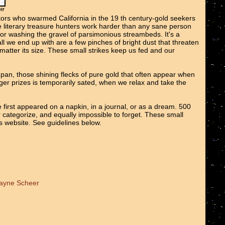
tors who swarmed California in the 19 th century-gold seekers
We literary treasure hunters work harder than any sane person
 or washing the gravel of parsimonious streambeds. It's a
all we end up with are a few pinches of bright dust that threaten
o matter its size. These small strikes keep us fed and our
e pan, those shining flecks of pure gold that often appear when
er prizes is temporarily sated, when we relax and take the
 first appeared on a napkin, in a journal, or as a dream. 500
r categorize, and equally impossible to forget. These small
ts website. See guidelines below.
Wayne Scheer