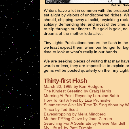
Writers have a lot in common with the prospec
set alight by visions of undiscovered riches. 
should, chipping away at solid, unyielding rock
solitary, demanding life, and most of the time, 
to slip through our fingers. But gold is gold, n
dreams of the mother lode alive.
Tiny Lights Publications honors the flash in th
we least expect them, when our hunger for bigg
time to look at what's really in our hands.
We are seeking pieces of writing that may have
words or less, they are impossible to explain o
gems will be posted quarterly on the Tiny Ligh
Thirty-first Flash
March 30, 1968 by Ken Rodgers
The Kindest Greeting by Craig Harris
Morning At Point Reyes by Lorraine Babb
How To Knit A Nest by Liza Prunuske
Summertime Ain't No Time To Sing About by 
Ymca by Ted Scott
Eavesdropping by Mella Mincberg
Mother F***ing Glove by Joan Zerrien
Searching For A Soulmate by Arlene Mandell
My Life #1 by Patti Trimble