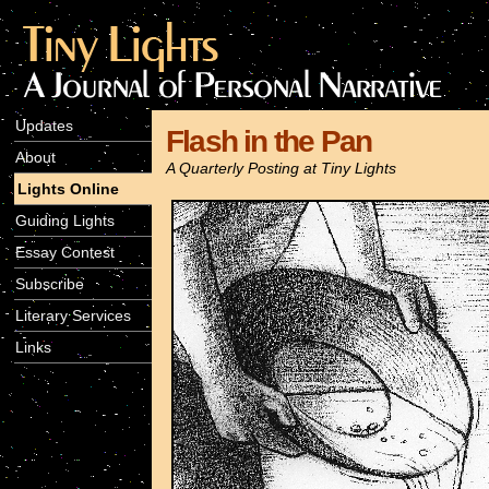
Updates
Flash in the Pan
About
A Quarterly Posting at Tiny Lights
Lights Online
Guiding Lights
Essay Contest
Subscribe
Literary Services
Links