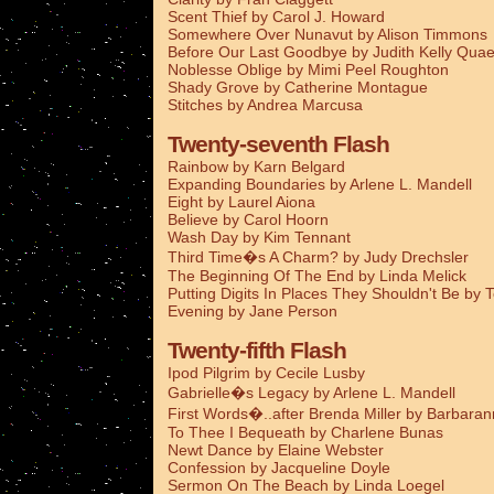
Scent Thief by Carol J. Howard
Somewhere Over Nunavut by Alison Timmons
Before Our Last Goodbye by Judith Kelly Qua
Noblesse Oblige by Mimi Peel Roughton
Shady Grove by Catherine Montague
Stitches by Andrea Marcusa
Twenty-seventh Flash
Rainbow by Karn Belgard
Expanding Boundaries by Arlene L. Mandell
Eight by Laurel Aiona
Believe by Carol Hoorn
Wash Day by Kim Tennant
Third Time�s A Charm? by Judy Drechsler
The Beginning Of The End by Linda Melick
Putting Digits In Places They Shouldn't Be by 
Evening by Jane Person
Twenty-fifth Flash
Ipod Pilgrim by Cecile Lusby
Gabrielle�s Legacy by Arlene L. Mandell
First Words�..after Brenda Miller by Barbaran
To Thee I Bequeath by Charlene Bunas
Newt Dance by Elaine Webster
Confession by Jacqueline Doyle
Sermon On The Beach by Linda Loegel