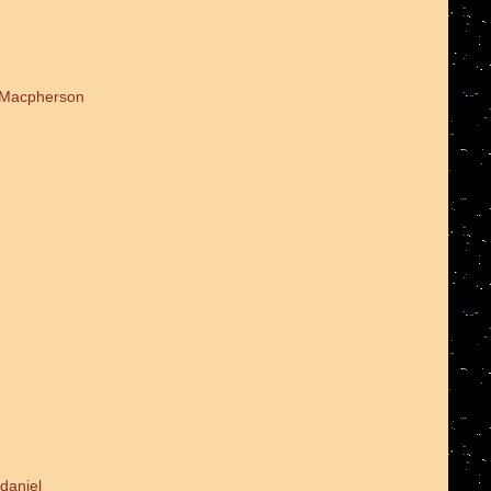
d Macpherson
daniel