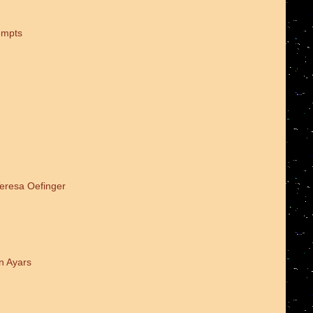
empts
Teresa Oefinger
n Ayars