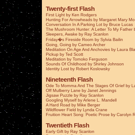
Twenty-first Flash
First Light by Ken Rodgers
Hunting For Arrowheads by Margaret Mary M
Conversation In A Parking Lot by Bruce Lucas
The Mushroom Hunter: A Letter To My Father
Sleepers, Awake by Ray Scanlon
Friday�s Fireside Room by Sylvia Bailin
Going, Going by Cameo Archer
Meditation On Age And Anchovies by Laura Bla
Pickup by Ted Scott
Meditation by Tomoko Ferguson
Sounds Of Childhood by Shirley Johnson
Identity Lost by Robert Koslowsky
Nineteenth Flash
Ode To Momma And The Stages Of Grief by La
Off Mulberry Lane by Janet Jennings
Jigsaw Puzzle by Ray Scanlon
Googling Myself by Arlene L. Mandell
A Hard Road by Mike Berger
Wildflower Field by Lynda Crane
Fruition Heart Song: Poetic Prose by Carolyn
Twentieth Flash
Early Gift by Ray Scanlon