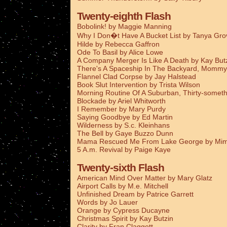
Twenty-eighth Flash
Bobolink! by Maggie Manning
Why I Don�t Have A Bucket List by Tanya Gro
Hilde by Rebecca Gaffron
Ode To Basil by Alice Lowe
A Company Merger Is Like A Death by Kay But
There's A Spaceship In The Backyard, Mommy
Flannel Clad Corpse by Jay Halstead
Book Slut Intervention by Trista Wilson
Morning Routine Of A Suburban, Thirty-someth
Blockade by Ariel Whitworth
I Remember by Mary Purdy
Saying Goodbye by Ed Martin
Wilderness by S.c. Kleinhans
The Bell by Gaye Buzzo Dunn
Mama Rescued Me From Lake George by Mim
5 A.m. Revival by Paige Kaye
Twenty-sixth Flash
American Mind Over Matter by Mary Glatz
Airport Calls by M.e. Mitchell
Unfinished Dream by Patrice Garrett
Words by Jo Lauer
Orange by Cypress Ducayne
Christmas Spirit by Kay Butzin
Clarity by Fran Claggett