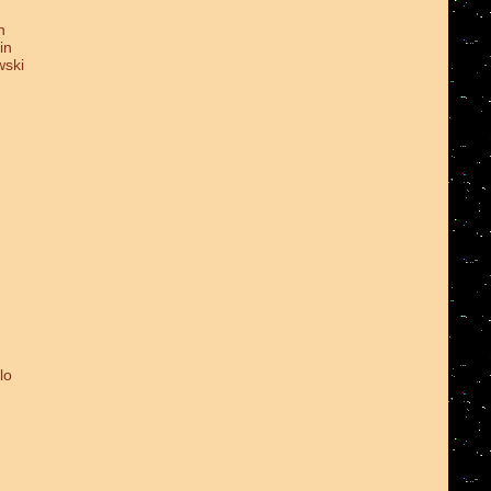
n
in
wski
lo