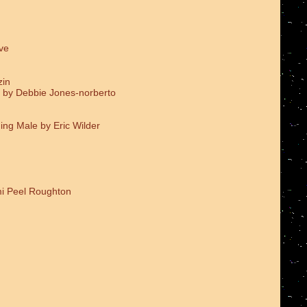
ve
zin
 by Debbie Jones-norberto
ing Male by Eric Wilder
i Peel Roughton