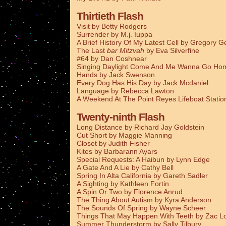
Thirtieth Flash
Visit by Betty Rodgers
Surrender by M.j. Iuppa
A Brief History Of My Latest Cell by Gregory G
The Last
bar Mitzvah
by Eva Silverfine
#64 by Dan Coshnear
Singing Daylight Come And Me Wanna Go Ho
Hands by Jack Swenson
Every Dog Has His Day by Jack Mcdaniel
Language by Rebecca Lawton
A Weekend At The Point Reyes Lifeboat Stati
Twenty-ninth Flash
Long Distance by Richard Jay Goldstein
Cut Short by Maggie Manning
Closet by Judith Fisher
Kites by Barbarann Ayars
Special Requests: A Haibun by Lynn Edge
A Gate And A Lie by Cathy Bell
Spring In Alta California by Gareth Sadler
A Sighting by Kathleen Fortin
A Spin Or Two by Florence Anrud
The Thing About Autism by Kyra Anderson
The Sounds Of Spring by Wayne Scheer
Things That May Happen With Teeth by Zac L
Summer Thunderstorm by Sally Tilbury