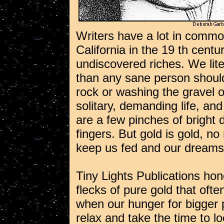
Writers have a lot in comm
California in the 19 th centu
undiscovered riches. We lit
than any sane person should
rock or washing the gravel 
solitary, demanding life, and
are a few pinches of bright d
fingers. But gold is gold, no
keep us fed and our dreams 
Tiny Lights Publications hon
flecks of pure gold that of
when our hunger for bigger 
relax and take the time to lo