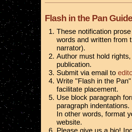
Flash in the Pan Guide
These notification pros
words and written from th
narrator).
Author must hold rights, 
publication.
Submit via email to
edit
Write "Flash in the Pan" 
facilitate placement.
Use block paragraph forma
paragraph indentations
In other words, format y
website.
Please give us a bio! In