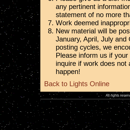
any pertinent informatio
statement of no more th
Work deemed inappropriat
New material will be pos
January, April, July and
posting cycles, we enco
Please inform us if you
inquire if work does not
happen!
Back to Lights Online
All rights reser