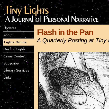
Updates
Flash in the Pan
About
A Quarterly Posting at Tiny 
Lights Online
Guiding Lights
Essay Contest
Subscribe
Literary Services
Links