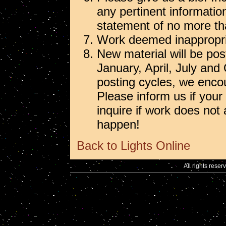
any pertinent informatio
statement of no more th
Work deemed inappropriat
New material will be pos
January, April, July and
posting cycles, we enco
Please inform us if you
inquire if work does not
happen!
Back to Lights Online
All rights reser