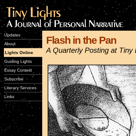
Updates
Flash in the Pan
About
A Quarterly Posting at Tiny 
Lights Online
Guiding Lights
Essay Contest
Subscribe
Literary Services
Links