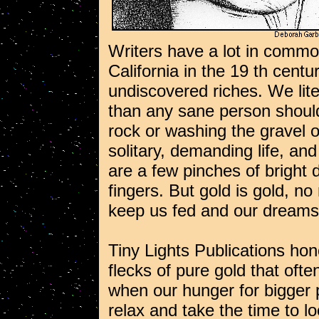
Writers have a lot in comm
California in the 19 th centu
undiscovered riches. We lit
than any sane person should
rock or washing the gravel 
solitary, demanding life, and
are a few pinches of bright d
fingers. But gold is gold, no
keep us fed and our dreams 
Tiny Lights Publications hon
flecks of pure gold that of
when our hunger for bigger 
relax and take the time to lo