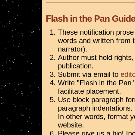
Flash in the Pan Guide
These notification pros
words and written from th
narrator).
Author must hold rights, 
publication.
Submit via email to
edit
Write "Flash in the Pan" 
facilitate placement.
Use block paragraph forma
paragraph indentations
In other words, format y
website.
Please give us a bio! In