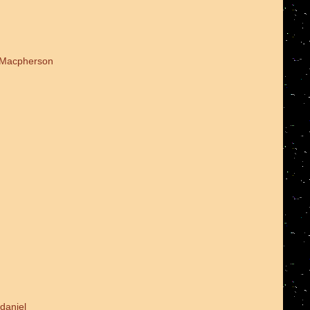
d Macpherson
daniel