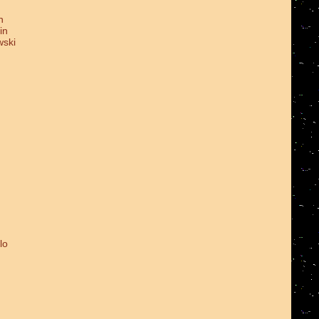
n
in
wski
lo