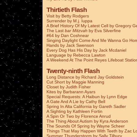
Thirtieth Flash
Visit by Betty Rodgers
Surrender by M.j. Iuppa
A Brief History Of My Latest Cell by Gregory G
The Last
bar Mitzvah
by Eva Silverfine
#64 by Dan Coshnear
Singing Daylight Come And Me Wanna Go Ho
Hands by Jack Swenson
Every Dog Has His Day by Jack Mcdaniel
Language by Rebecca Lawton
A Weekend At The Point Reyes Lifeboat Stati
Twenty-ninth Flash
Long Distance by Richard Jay Goldstein
Cut Short by Maggie Manning
Closet by Judith Fisher
Kites by Barbarann Ayars
Special Requests: A Haibun by Lynn Edge
A Gate And A Lie by Cathy Bell
Spring In Alta California by Gareth Sadler
A Sighting by Kathleen Fortin
A Spin Or Two by Florence Anrud
The Thing About Autism by Kyra Anderson
The Sounds Of Spring by Wayne Scheer
Things That May Happen With Teeth by Zac L
Summer Thunderstorm by Sally Tilbury