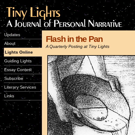
Updates
Flash in the Pan
About
A Quarterly Posting at Tiny Lights
Lights Online
Guiding Lights
Essay Contest
Subscribe
Literary Services
Links