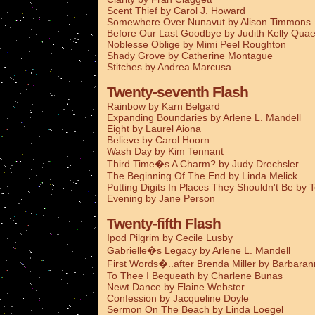
Scent Thief by Carol J. Howard
Somewhere Over Nunavut by Alison Timmons
Before Our Last Goodbye by Judith Kelly Qua
Noblesse Oblige by Mimi Peel Roughton
Shady Grove by Catherine Montague
Stitches by Andrea Marcusa
Twenty-seventh Flash
Rainbow by Karn Belgard
Expanding Boundaries by Arlene L. Mandell
Eight by Laurel Aiona
Believe by Carol Hoorn
Wash Day by Kim Tennant
Third Time�s A Charm? by Judy Drechsler
The Beginning Of The End by Linda Melick
Putting Digits In Places They Shouldn't Be by 
Evening by Jane Person
Twenty-fifth Flash
Ipod Pilgrim by Cecile Lusby
Gabrielle�s Legacy by Arlene L. Mandell
First Words�..after Brenda Miller by Barbaran
To Thee I Bequeath by Charlene Bunas
Newt Dance by Elaine Webster
Confession by Jacqueline Doyle
Sermon On The Beach by Linda Loegel