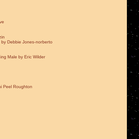
ve
zin
 by Debbie Jones-norberto
ing Male by Eric Wilder
i Peel Roughton