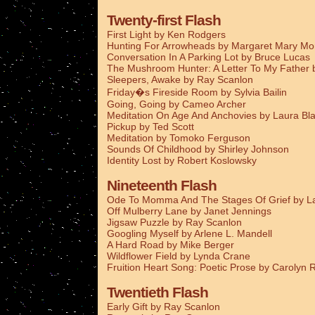
Twenty-first Flash
First Light by Ken Rodgers
Hunting For Arrowheads by Margaret Mary M
Conversation In A Parking Lot by Bruce Lucas
The Mushroom Hunter: A Letter To My Father
Sleepers, Awake by Ray Scanlon
Friday�s Fireside Room by Sylvia Bailin
Going, Going by Cameo Archer
Meditation On Age And Anchovies by Laura Bla
Pickup by Ted Scott
Meditation by Tomoko Ferguson
Sounds Of Childhood by Shirley Johnson
Identity Lost by Robert Koslowsky
Nineteenth Flash
Ode To Momma And The Stages Of Grief by La
Off Mulberry Lane by Janet Jennings
Jigsaw Puzzle by Ray Scanlon
Googling Myself by Arlene L. Mandell
A Hard Road by Mike Berger
Wildflower Field by Lynda Crane
Fruition Heart Song: Poetic Prose by Carolyn
Twentieth Flash
Early Gift by Ray Scanlon