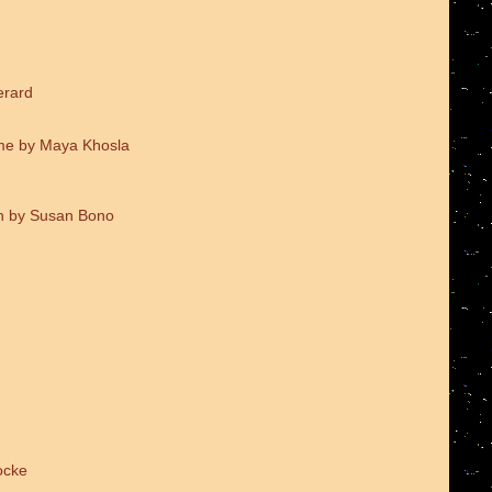
erard
me by Maya Khosla
on by Susan Bono
ocke