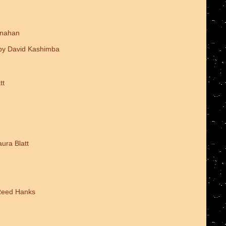
onahan
 by David Kashimba
tt
ura Blatt
 Reed Hanks