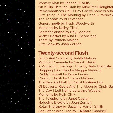
Mystery Man by Jeanne Jusaitis
On A Trip Through Utah by Mimi Peel Roughto
Remembrances Of 9/11 by Cheryl Somers Aub
First Thing In The Morning by Linda C. Wisnie
The Topcoat by Al Levenson
Generating� by Trudy Woodworth
Moments by Kelley Clink
Another Solstice by Ray Scanlon
Wicker Basket by Nina R. Schneider
There by Pamela Malone
First Snow by Joan Zerrien
Twenty-second Flash
Shock And Shame by Judith Matson
Morning Commute by Sara A. Baker
A Moment In Geologic Time by Judy Drechsler
Dropping Like Flies by Maggie Manning
Reddy Kilowatt by Bruce Lucas
Clearing Brush by Charles Markee
The Rise And Fall Of Plan A by Anne Fox
Of Beavers, Rivers And The Moon by Cindy Sa
The Day I Left Home by Elaine Webster
Moments by Kelly Clink
The Telephone by Janet Caplan
Nobody's Bicycle by Joan Zerrien
Retail Therapy by Suzanne Farrell Smith
And After Swine, Too by T�mara Goodsell