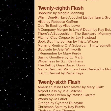
Twenty-eighth Flash
Bobolink! by Maggie Manning
Why I Don�t Have A Bucket List by Tanya Gro
Hilde by Rebecca Gaffron
Ode To Basil by Alice Lowe
A Company Merger Is Like A Death by Kay But
There's A Spaceship In The Backyard, Mommy
Flannel Clad Corpse by Jay Halstead
Book Slut Intervention by Trista Wilson
Morning Routine Of A Suburban, Thirty-someth
Blockade by Ariel Whitworth
I Remember by Mary Purdy
Saying Goodbye by Ed Martin
Wilderness by S.c. Kleinhans
The Bell by Gaye Buzzo Dunn
Mama Rescued Me From Lake George by Mim
5 A.m. Revival by Paige Kaye
Twenty-sixth Flash
American Mind Over Matter by Mary Glatz
Airport Calls by M.e. Mitchell
Unfinished Dream by Patrice Garrett
Words by Jo Lauer
Orange by Cypress Ducayne
Christmas Spirit by Kay Butzin
Clarity by Fran Claggett