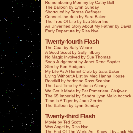
Remembering Mommy by Cathy Bell
The Balloon by Lynn Sunday
Shortcuts! by Teresa Oefinger
Connect-the-dots by Sara Baker
The Tree Of Life by Eva Silverfine
An Unverified Story About My Father by Davi
Early Departure by Risa Nye
Twenty-fourth Flash
The Coat by Sally Weare
A Good Scout by Sally Tilbury
No Magic Involved by Sue Thomas
Snap Judgement by Janet Rene Snyder
Slim by Ken Rodgers
My Life As A Hermit Crab by Sara Baker
Living Without A List by Meg Hanna House
Roadkill by Adrienne Ross Scanlan
The Last Time by Antonia Albany
We Got It Made by Pat Pomerleau Ch�vez
The 65 Imperial by Sandra Lynn Mallo Adcock
Time Is A Tiger by Joan Zerrien
The Balloon by Lynn Sunday
Twenty-third Flash
Movie by Ted Scott
Wax Angel by Risa Nye
The End Of The World As I Know It by Jack Mc