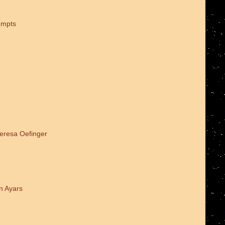
empts
Teresa Oefinger
n Ayars