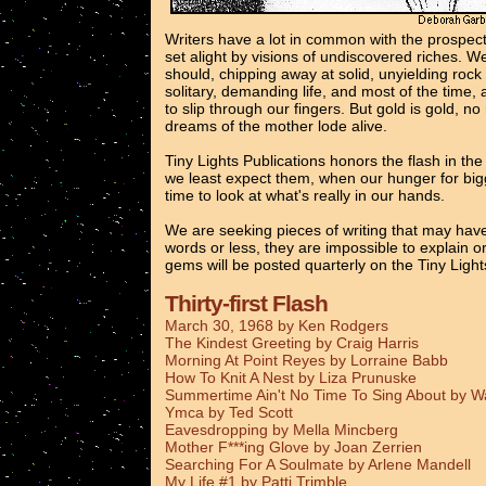
Writers have a lot in common with the prospec
set alight by visions of undiscovered riches. 
should, chipping away at solid, unyielding rock
solitary, demanding life, and most of the time, 
to slip through our fingers. But gold is gold, n
dreams of the mother lode alive.
Tiny Lights Publications honors the flash in th
we least expect them, when our hunger for bigg
time to look at what's really in our hands.
We are seeking pieces of writing that may have
words or less, they are impossible to explain o
gems will be posted quarterly on the Tiny Ligh
Thirty-first Flash
March 30, 1968 by Ken Rodgers
The Kindest Greeting by Craig Harris
Morning At Point Reyes by Lorraine Babb
How To Knit A Nest by Liza Prunuske
Summertime Ain't No Time To Sing About by 
Ymca by Ted Scott
Eavesdropping by Mella Mincberg
Mother F***ing Glove by Joan Zerrien
Searching For A Soulmate by Arlene Mandell
My Life #1 by Patti Trimble