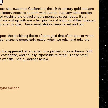
tors who swarmed California in the 19 th century-gold seekers
We literary treasure hunters work harder than any sane person
 or washing the gravel of parsimonious streambeds. It's a
all we end up with are a few pinches of bright dust that threaten
o matter its size. These small strikes keep us fed and our
e pan, those shining flecks of pure gold that often appear when
er prizes is temporarily sated, when we relax and take the
 first appeared on a napkin, in a journal, or as a dream. 500
r categorize, and equally impossible to forget. These small
ts website. See guidelines below.
Wayne Scheer