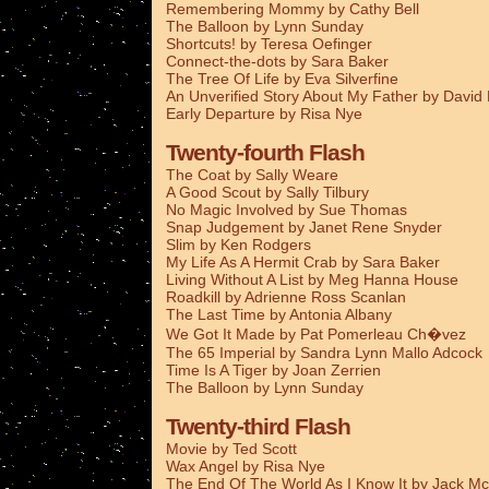
Remembering Mommy by Cathy Bell
The Balloon by Lynn Sunday
Shortcuts! by Teresa Oefinger
Connect-the-dots by Sara Baker
The Tree Of Life by Eva Silverfine
An Unverified Story About My Father by Davi
Early Departure by Risa Nye
Twenty-fourth Flash
The Coat by Sally Weare
A Good Scout by Sally Tilbury
No Magic Involved by Sue Thomas
Snap Judgement by Janet Rene Snyder
Slim by Ken Rodgers
My Life As A Hermit Crab by Sara Baker
Living Without A List by Meg Hanna House
Roadkill by Adrienne Ross Scanlan
The Last Time by Antonia Albany
We Got It Made by Pat Pomerleau Ch�vez
The 65 Imperial by Sandra Lynn Mallo Adcock
Time Is A Tiger by Joan Zerrien
The Balloon by Lynn Sunday
Twenty-third Flash
Movie by Ted Scott
Wax Angel by Risa Nye
The End Of The World As I Know It by Jack Mc