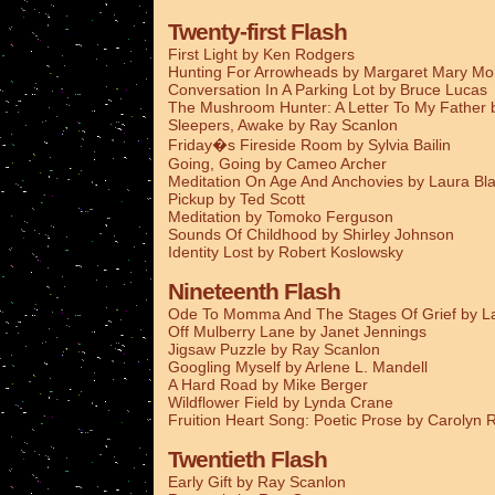
Twenty-first Flash
First Light by Ken Rodgers
Hunting For Arrowheads by Margaret Mary M
Conversation In A Parking Lot by Bruce Lucas
The Mushroom Hunter: A Letter To My Father
Sleepers, Awake by Ray Scanlon
Friday�s Fireside Room by Sylvia Bailin
Going, Going by Cameo Archer
Meditation On Age And Anchovies by Laura Bla
Pickup by Ted Scott
Meditation by Tomoko Ferguson
Sounds Of Childhood by Shirley Johnson
Identity Lost by Robert Koslowsky
Nineteenth Flash
Ode To Momma And The Stages Of Grief by La
Off Mulberry Lane by Janet Jennings
Jigsaw Puzzle by Ray Scanlon
Googling Myself by Arlene L. Mandell
A Hard Road by Mike Berger
Wildflower Field by Lynda Crane
Fruition Heart Song: Poetic Prose by Carolyn
Twentieth Flash
Early Gift by Ray Scanlon