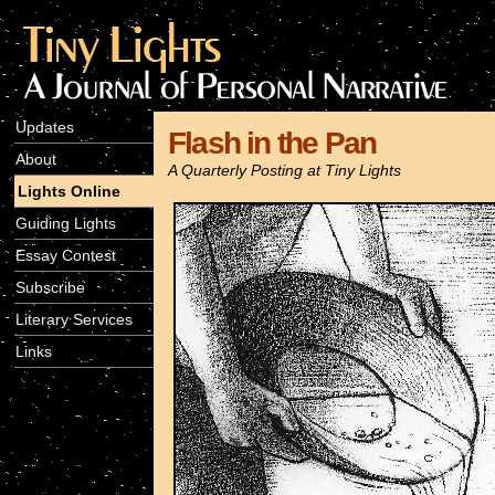
Updates
Flash in the Pan
About
A Quarterly Posting at Tiny Lights
Lights Online
Guiding Lights
Essay Contest
Subscribe
Literary Services
Links