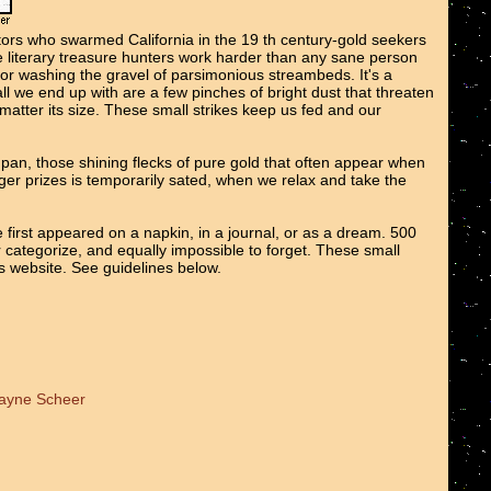
tors who swarmed California in the 19 th century-gold seekers
We literary treasure hunters work harder than any sane person
 or washing the gravel of parsimonious streambeds. It's a
all we end up with are a few pinches of bright dust that threaten
o matter its size. These small strikes keep us fed and our
e pan, those shining flecks of pure gold that often appear when
er prizes is temporarily sated, when we relax and take the
 first appeared on a napkin, in a journal, or as a dream. 500
r categorize, and equally impossible to forget. These small
ts website. See guidelines below.
Wayne Scheer