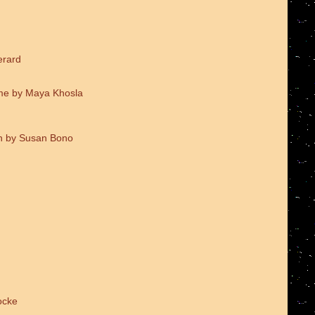
erard
me by Maya Khosla
on by Susan Bono
ocke