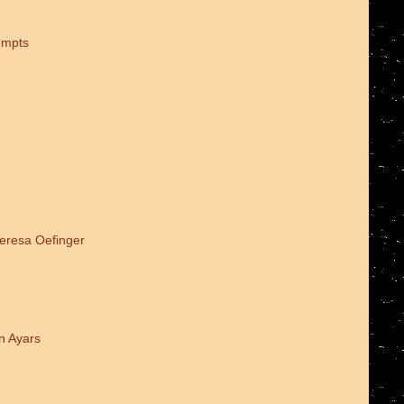
empts
Teresa Oefinger
n Ayars