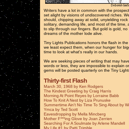
Writers have a lot in common with the prospec
set alight by visions of undiscovered riches. 
should, chipping away at solid, unyielding rock
solitary, demanding life, and most of the time, 
to slip through our fingers. But gold is gold, n
dreams of the mother lode alive.
Tiny Lights Publications honors the flash in th
we least expect them, when our hunger for bigg
time to look at what's really in our hands.
We are seeking pieces of writing that may have
words or less, they are impossible to explain o
gems will be posted quarterly on the Tiny Ligh
Thirty-first Flash
March 30, 1968 by Ken Rodgers
The Kindest Greeting by Craig Harris
Morning At Point Reyes by Lorraine Babb
How To Knit A Nest by Liza Prunuske
Summertime Ain't No Time To Sing About by 
Ymca by Ted Scott
Eavesdropping by Mella Mincberg
Mother F***ing Glove by Joan Zerrien
Searching For A Soulmate by Arlene Mandell
My Life #1 by Patti Trimble