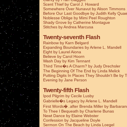
Scent Thief by Carol J. Howard
Somewhere Over Nunavut by Alison Timmons
Before Our Last Goodbye by Judith Kelly Qua
Noblesse Oblige by Mimi Peel Roughton
Shady Grove by Catherine Montague
Stitches by Andrea Marcusa
Twenty-seventh Flash
Rainbow by Karn Belgard
Expanding Boundaries by Arlene L. Mandell
Eight by Laurel Aiona
Believe by Carol Hoorn
Wash Day by Kim Tennant
Third Time�s A Charm? by Judy Drechsler
The Beginning Of The End by Linda Melick
Putting Digits In Places They Shouldn't Be by 
Evening by Jane Person
Twenty-fifth Flash
Ipod Pilgrim by Cecile Lusby
Gabrielle�s Legacy by Arlene L. Mandell
First Words�..after Brenda Miller by Barbaran
To Thee I Bequeath by Charlene Bunas
Newt Dance by Elaine Webster
Confession by Jacqueline Doyle
Sermon On The Beach by Linda Loegel