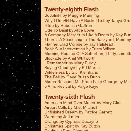
Twenty-eighth Flash
Bobolink! by Maggie Manning
Why I Don�t Have A Bucket List by Tanya Gro
Hilde by Rebecca Gaffron
Ode To Basil by Alice Lowe
A Company Merger Is Like A Death by Kay But
There's A Spaceship In The Backyard, Mommy
Flannel Clad Corpse by Jay Halstead
Book Slut Intervention by Trista Wilson
Morning Routine Of A Suburban, Thirty-someth
Blockade by Ariel Whitworth
I Remember by Mary Purdy
Saying Goodbye by Ed Martin
Wilderness by S.c. Kleinhans
The Bell by Gaye Buzzo Dunn
Mama Rescued Me From Lake George by Mim
5 A.m. Revival by Paige Kaye
Twenty-sixth Flash
American Mind Over Matter by Mary Glatz
Airport Calls by M.e. Mitchell
Unfinished Dream by Patrice Garrett
Words by Jo Lauer
Orange by Cypress Ducayne
Christmas Spirit by Kay Butzin
Clarity by Fran Claggett