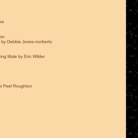
ve
zin
 by Debbie Jones-norberto
ing Male by Eric Wilder
i Peel Roughton