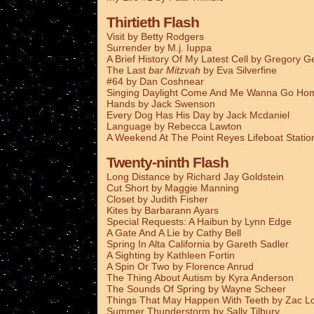
Thirtieth Flash
Visit by Betty Rodgers
Surrender by M.j. Iuppa
A Brief History Of My Latest Cell by Gregory G
The Last
bar Mitzvah
by Eva Silverfine
#64 by Dan Coshnear
Singing Daylight Come And Me Wanna Go Ho
Hands by Jack Swenson
Every Dog Has His Day by Jack Mcdaniel
Language by Rebecca Lawton
A Weekend At The Point Reyes Lifeboat Stati
Twenty-ninth Flash
Long Distance by Richard Jay Goldstein
Cut Short by Maggie Manning
Closet by Judith Fisher
Kites by Barbarann Ayars
Special Requests: A Haibun by Lynn Edge
A Gate And A Lie by Cathy Bell
Spring In Alta California by Gareth Sadler
A Sighting by Kathleen Fortin
A Spin Or Two by Florence Anrud
The Thing About Autism by Kyra Anderson
The Sounds Of Spring by Wayne Scheer
Things That May Happen With Teeth by Zac L
Summer Thunderstorm by Sally Tilbury