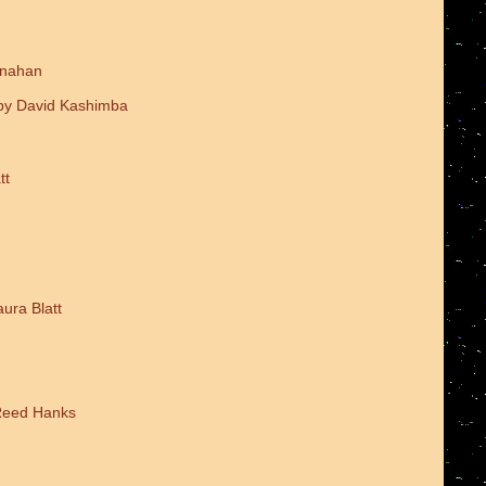
onahan
 by David Kashimba
tt
ura Blatt
 Reed Hanks