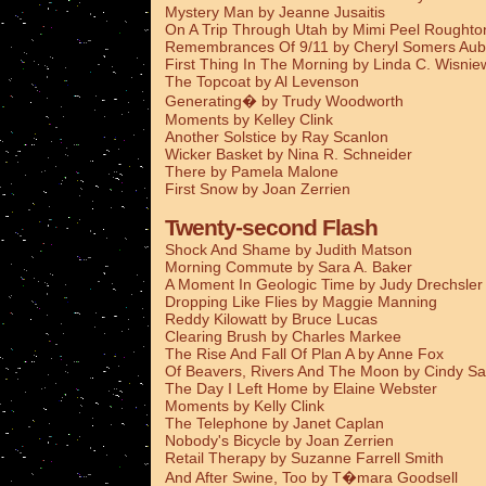
Mystery Man by Jeanne Jusaitis
On A Trip Through Utah by Mimi Peel Roughto
Remembrances Of 9/11 by Cheryl Somers Aub
First Thing In The Morning by Linda C. Wisnie
The Topcoat by Al Levenson
Generating� by Trudy Woodworth
Moments by Kelley Clink
Another Solstice by Ray Scanlon
Wicker Basket by Nina R. Schneider
There by Pamela Malone
First Snow by Joan Zerrien
Twenty-second Flash
Shock And Shame by Judith Matson
Morning Commute by Sara A. Baker
A Moment In Geologic Time by Judy Drechsler
Dropping Like Flies by Maggie Manning
Reddy Kilowatt by Bruce Lucas
Clearing Brush by Charles Markee
The Rise And Fall Of Plan A by Anne Fox
Of Beavers, Rivers And The Moon by Cindy Sa
The Day I Left Home by Elaine Webster
Moments by Kelly Clink
The Telephone by Janet Caplan
Nobody's Bicycle by Joan Zerrien
Retail Therapy by Suzanne Farrell Smith
And After Swine, Too by T�mara Goodsell