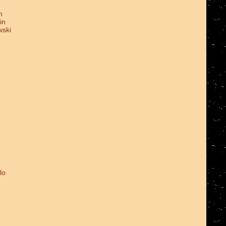
n
in
wski
lo