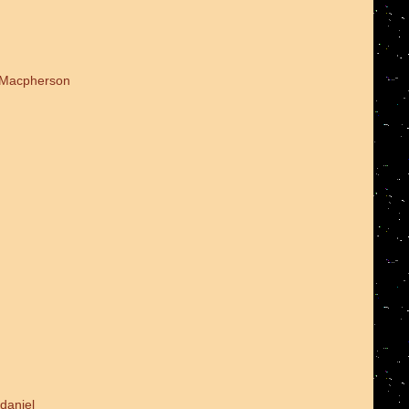
d Macpherson
daniel