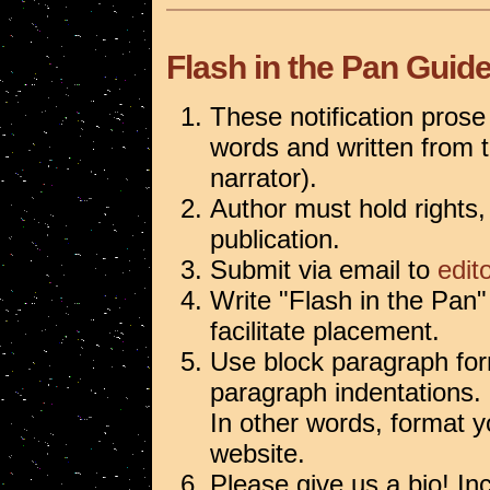
Flash in the Pan Guide
These notification pros
words and written from th
narrator).
Author must hold rights, 
publication.
Submit via email to
edit
Write "Flash in the Pan" 
facilitate placement.
Use block paragraph forma
paragraph indentations
In other words, format y
website.
Please give us a bio! In