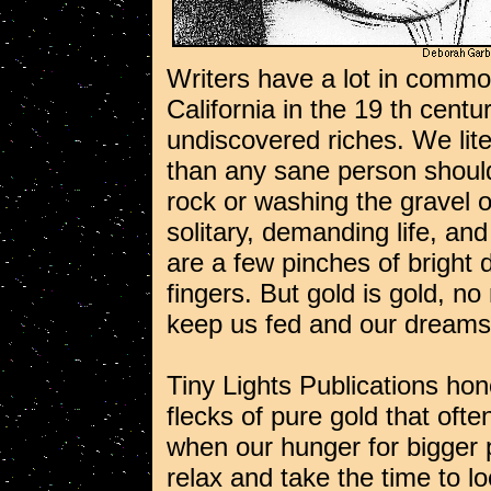
Writers have a lot in comm
California in the 19 th centu
undiscovered riches. We lit
than any sane person should
rock or washing the gravel 
solitary, demanding life, and
are a few pinches of bright d
fingers. But gold is gold, no
keep us fed and our dreams 
Tiny Lights Publications hon
flecks of pure gold that of
when our hunger for bigger 
relax and take the time to lo