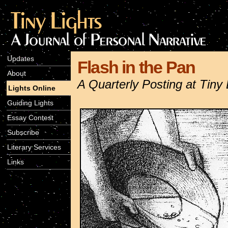
Updates
Flash in the Pan
About
A Quarterly Posting at Tiny 
Lights Online
Guiding Lights
Essay Contest
Subscribe
Literary Services
Links