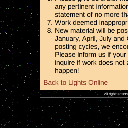
any pertinent informatio
statement of no more th
Work deemed inappropriat
New material will be pos
January, April, July and
posting cycles, we enco
Please inform us if you
inquire if work does not
happen!
Back to Lights Online
All rights reser