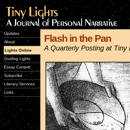
Updates
Flash in the Pan
About
A Quarterly Posting at Tiny 
Lights Online
Guiding Lights
Essay Contest
Subscribe
Literary Services
Links