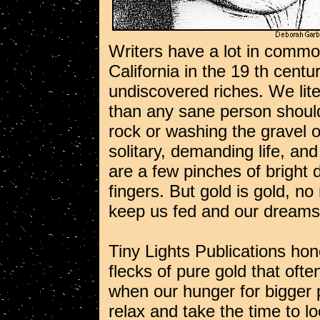
Writers have a lot in comm
California in the 19 th centu
undiscovered riches. We lit
than any sane person should
rock or washing the gravel 
solitary, demanding life, and
are a few pinches of bright d
fingers. But gold is gold, no
keep us fed and our dreams 
Tiny Lights Publications hon
flecks of pure gold that of
when our hunger for bigger 
relax and take the time to lo