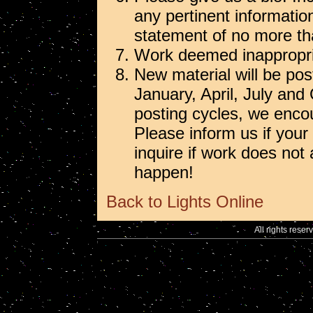
any pertinent informatio
statement of no more th
Work deemed inappropriat
New material will be pos
January, April, July and
posting cycles, we enco
Please inform us if you
inquire if work does not
happen!
Back to Lights Online
All rights reser