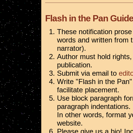
Flash in the Pan Guide
These notification pros
words and written from th
narrator).
Author must hold rights, 
publication.
Submit via email to
edit
Write "Flash in the Pan" 
facilitate placement.
Use block paragraph forma
paragraph indentations
In other words, format y
website.
Please give us a bio! In