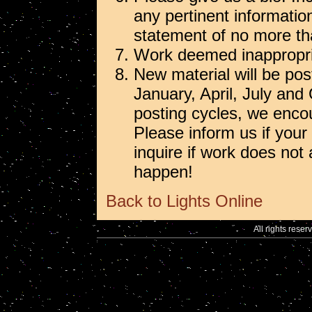
any pertinent informatio
statement of no more th
Work deemed inappropriat
New material will be pos
January, April, July and
posting cycles, we enco
Please inform us if you
inquire if work does not
happen!
Back to Lights Online
All rights reser