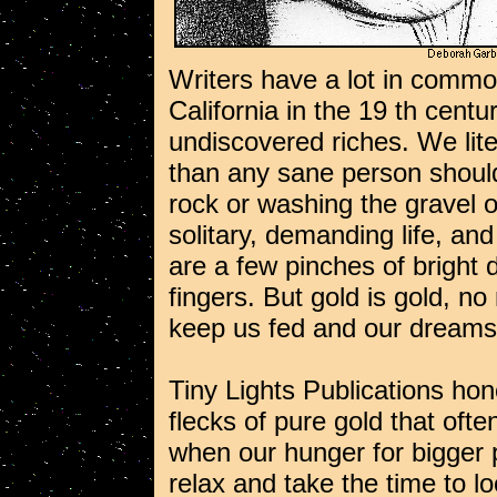
Writers have a lot in comm
California in the 19 th centu
undiscovered riches. We lit
than any sane person should
rock or washing the gravel 
solitary, demanding life, and
are a few pinches of bright d
fingers. But gold is gold, no
keep us fed and our dreams 
Tiny Lights Publications hon
flecks of pure gold that of
when our hunger for bigger 
relax and take the time to lo