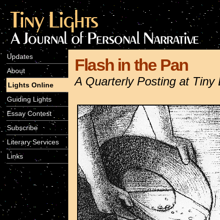
Updates
Flash in the Pan
About
A Quarterly Posting at Tiny 
Lights Online
Guiding Lights
Essay Contest
Subscribe
Literary Services
Links