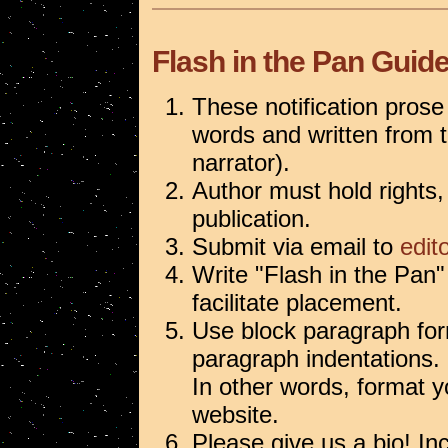
Flash in the Pan Guide
These notification pros
words and written from th
narrator).
Author must hold rights, 
publication.
Submit via email to
edit
Write "Flash in the Pan" 
facilitate placement.
Use block paragraph forma
paragraph indentations
In other words, format y
website.
Please give us a bio! In