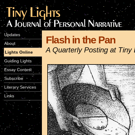
Updates
Flash in the Pan
About
A Quarterly Posting at Tiny 
Lights Online
Guiding Lights
Essay Contest
Subscribe
Literary Services
Links