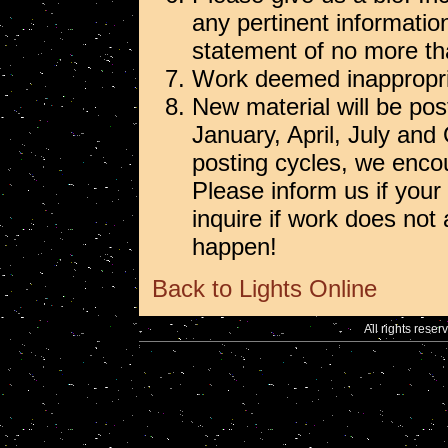
any pertinent informatio
statement of no more th
Work deemed inappropriat
New material will be pos
January, April, July and
posting cycles, we enco
Please inform us if you
inquire if work does not
happen!
Back to Lights Online
All rights reser