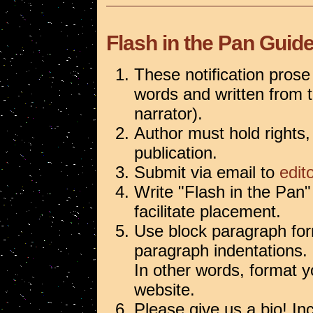
Flash in the Pan Guide
These notification pros
words and written from th
narrator).
Author must hold rights, 
publication.
Submit via email to
edit
Write "Flash in the Pan" 
facilitate placement.
Use block paragraph forma
paragraph indentations
In other words, format y
website.
Please give us a bio! In