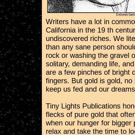
Writers have a lot in comm
California in the 19 th centu
undiscovered riches. We lit
than any sane person should
rock or washing the gravel 
solitary, demanding life, and
are a few pinches of bright d
fingers. But gold is gold, no
keep us fed and our dreams 
Tiny Lights Publications hon
flecks of pure gold that of
when our hunger for bigger 
relax and take the time to lo