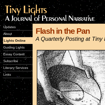
Updates
Flash in the Pan
About
A Quarterly Posting at Tiny 
Lights Online
Guiding Lights
Essay Contest
Subscribe
Literary Services
Links