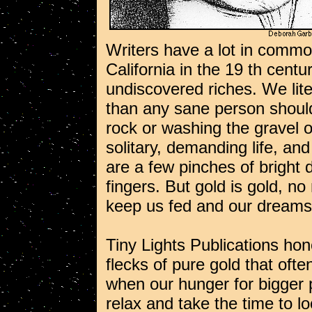
Writers have a lot in comm
California in the 19 th centu
undiscovered riches. We lit
than any sane person should
rock or washing the gravel 
solitary, demanding life, and
are a few pinches of bright d
fingers. But gold is gold, no
keep us fed and our dreams 
Tiny Lights Publications hon
flecks of pure gold that of
when our hunger for bigger 
relax and take the time to lo