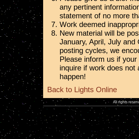
any pertinent informatio
statement of no more th
Work deemed inappropriat
New material will be pos
January, April, July and
posting cycles, we enco
Please inform us if you
inquire if work does not
happen!
Back to Lights Online
All rights reser