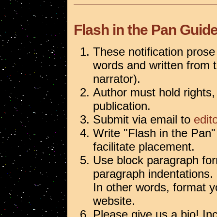
Flash in the Pan Guide
These notification pros
words and written from th
narrator).
Author must hold rights, 
publication.
Submit via email to
edit
Write "Flash in the Pan" 
facilitate placement.
Use block paragraph forma
paragraph indentations
In other words, format y
website.
Please give us a bio! In