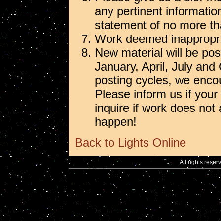
any pertinent informatio
statement of no more th
Work deemed inappropriat
New material will be pos
January, April, July and
posting cycles, we enco
Please inform us if you
inquire if work does not
happen!
Back to Lights Online
All rights reser