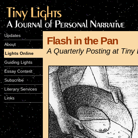
Updates
Flash in the Pan
About
A Quarterly Posting at Tiny 
Lights Online
Guiding Lights
Essay Contest
Subscribe
Literary Services
Links