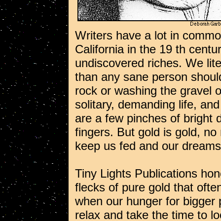
Writers have a lot in comm
California in the 19 th centu
undiscovered riches. We lit
than any sane person should
rock or washing the gravel 
solitary, demanding life, and
are a few pinches of bright d
fingers. But gold is gold, no
keep us fed and our dreams 
Tiny Lights Publications hon
flecks of pure gold that of
when our hunger for bigger 
relax and take the time to lo