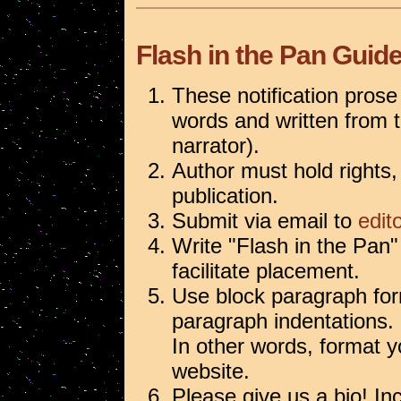
Flash in the Pan Guide
These notification pros
words and written from th
narrator).
Author must hold rights, 
publication.
Submit via email to
edit
Write "Flash in the Pan" 
facilitate placement.
Use block paragraph forma
paragraph indentations
In other words, format y
website.
Please give us a bio! In