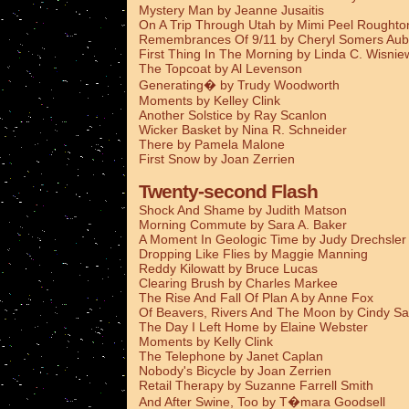
Mystery Man by Jeanne Jusaitis
On A Trip Through Utah by Mimi Peel Roughto
Remembrances Of 9/11 by Cheryl Somers Aub
First Thing In The Morning by Linda C. Wisnie
The Topcoat by Al Levenson
Generating� by Trudy Woodworth
Moments by Kelley Clink
Another Solstice by Ray Scanlon
Wicker Basket by Nina R. Schneider
There by Pamela Malone
First Snow by Joan Zerrien
Twenty-second Flash
Shock And Shame by Judith Matson
Morning Commute by Sara A. Baker
A Moment In Geologic Time by Judy Drechsler
Dropping Like Flies by Maggie Manning
Reddy Kilowatt by Bruce Lucas
Clearing Brush by Charles Markee
The Rise And Fall Of Plan A by Anne Fox
Of Beavers, Rivers And The Moon by Cindy Sa
The Day I Left Home by Elaine Webster
Moments by Kelly Clink
The Telephone by Janet Caplan
Nobody's Bicycle by Joan Zerrien
Retail Therapy by Suzanne Farrell Smith
And After Swine, Too by T�mara Goodsell