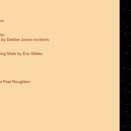
ve
zin
 by Debbie Jones-norberto
ing Male by Eric Wilder
i Peel Roughton