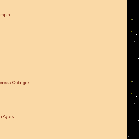
empts
Teresa Oefinger
n Ayars