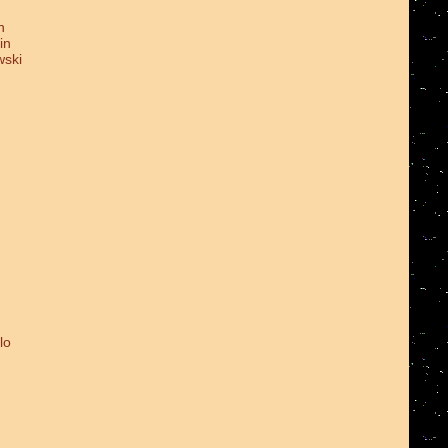
n
in
wski
lo