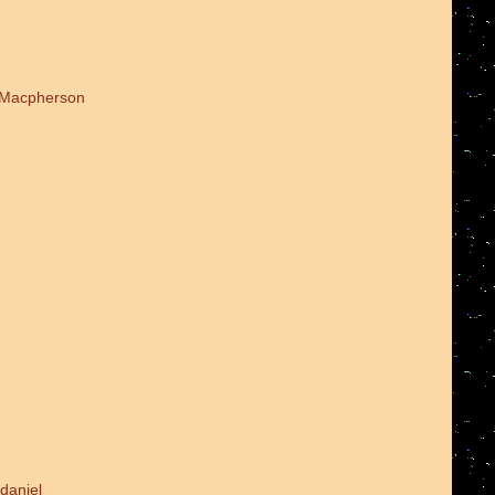
d Macpherson
daniel