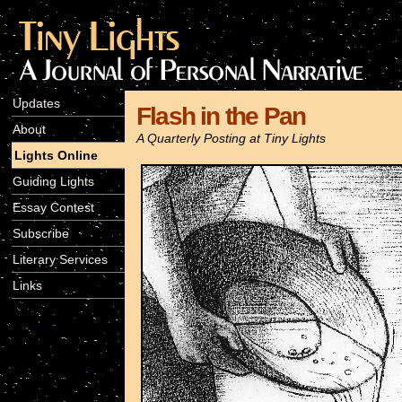
Updates
Flash in the Pan
About
A Quarterly Posting at Tiny Lights
Lights Online
Guiding Lights
Essay Contest
Subscribe
Literary Services
Links