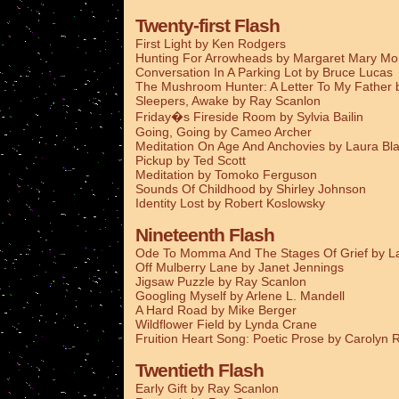
Twenty-first Flash
First Light by Ken Rodgers
Hunting For Arrowheads by Margaret Mary M
Conversation In A Parking Lot by Bruce Lucas
The Mushroom Hunter: A Letter To My Father
Sleepers, Awake by Ray Scanlon
Friday�s Fireside Room by Sylvia Bailin
Going, Going by Cameo Archer
Meditation On Age And Anchovies by Laura Bla
Pickup by Ted Scott
Meditation by Tomoko Ferguson
Sounds Of Childhood by Shirley Johnson
Identity Lost by Robert Koslowsky
Nineteenth Flash
Ode To Momma And The Stages Of Grief by La
Off Mulberry Lane by Janet Jennings
Jigsaw Puzzle by Ray Scanlon
Googling Myself by Arlene L. Mandell
A Hard Road by Mike Berger
Wildflower Field by Lynda Crane
Fruition Heart Song: Poetic Prose by Carolyn
Twentieth Flash
Early Gift by Ray Scanlon