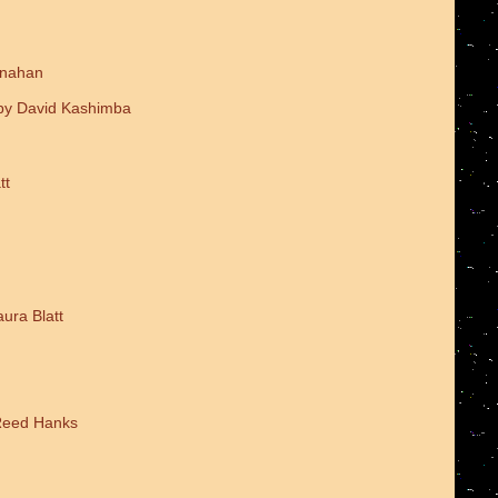
onahan
 by David Kashimba
tt
ura Blatt
 Reed Hanks