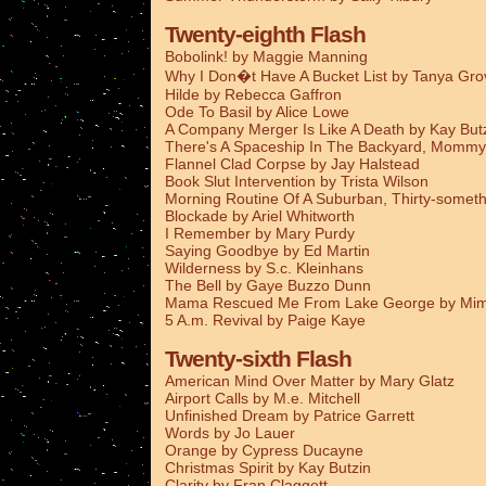
Twenty-eighth Flash
Bobolink! by Maggie Manning
Why I Don�t Have A Bucket List by Tanya Gro
Hilde by Rebecca Gaffron
Ode To Basil by Alice Lowe
A Company Merger Is Like A Death by Kay But
There's A Spaceship In The Backyard, Mommy
Flannel Clad Corpse by Jay Halstead
Book Slut Intervention by Trista Wilson
Morning Routine Of A Suburban, Thirty-someth
Blockade by Ariel Whitworth
I Remember by Mary Purdy
Saying Goodbye by Ed Martin
Wilderness by S.c. Kleinhans
The Bell by Gaye Buzzo Dunn
Mama Rescued Me From Lake George by Mim
5 A.m. Revival by Paige Kaye
Twenty-sixth Flash
American Mind Over Matter by Mary Glatz
Airport Calls by M.e. Mitchell
Unfinished Dream by Patrice Garrett
Words by Jo Lauer
Orange by Cypress Ducayne
Christmas Spirit by Kay Butzin
Clarity by Fran Claggett