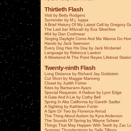
Thirtieth Flash
Visit by Betty Rodgers
Surrender by M.j. Iuppa
A Brief History Of My Latest Cell by Gregory G
The Last
bar Mitzvah
by Eva Silverfine
#64 by Dan Coshnear
Singing Daylight Come And Me Wanna Go Ho
Hands by Jack Swenson
Every Dog Has His Day by Jack Mcdaniel
Language by Rebecca Lawton
A Weekend At The Point Reyes Lifeboat Stati
Twenty-ninth Flash
Long Distance by Richard Jay Goldstein
Cut Short by Maggie Manning
Closet by Judith Fisher
Kites by Barbarann Ayars
Special Requests: A Haibun by Lynn Edge
A Gate And A Lie by Cathy Bell
Spring In Alta California by Gareth Sadler
A Sighting by Kathleen Fortin
A Spin Or Two by Florence Anrud
The Thing About Autism by Kyra Anderson
The Sounds Of Spring by Wayne Scheer
Things That May Happen With Teeth by Zac L
Summer Thunderstorm by Sally Tilbury