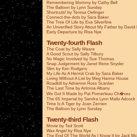
Remembering Mommy by Cathy Bell
The Balloon by Lynn Sunday
Shortcuts! by Teresa Oefinger
Connect-the-dots by Sara Baker
The Tree Of Life by Eva Silverfine
An Unverified Story About My Father by Davi
Early Departure by Risa Nye
Twenty-fourth Flash
The Coat by Sally Weare
A Good Scout by Sally Tilbury
No Magic Involved by Sue Thomas
Snap Judgement by Janet Rene Snyder
Slim by Ken Rodgers
My Life As A Hermit Crab by Sara Baker
Living Without A List by Meg Hanna House
Roadkill by Adrienne Ross Scanlan
The Last Time by Antonia Albany
We Got It Made by Pat Pomerleau Ch�vez
The 65 Imperial by Sandra Lynn Mallo Adcock
Time Is A Tiger by Joan Zerrien
The Balloon by Lynn Sunday
Twenty-third Flash
Movie by Ted Scott
Wax Angel by Risa Nye
The End Of The World As I Know It by Jack Mc