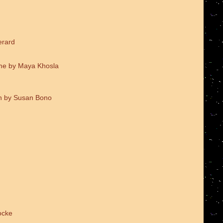
erard
me by Maya Khosla
on by Susan Bono
ocke