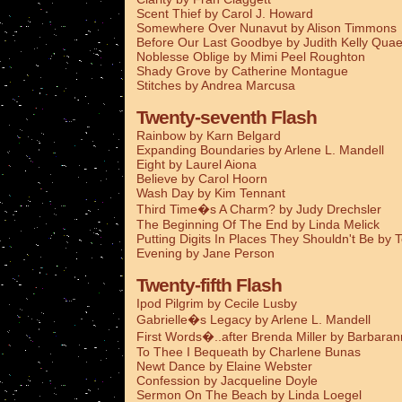
Scent Thief by Carol J. Howard
Somewhere Over Nunavut by Alison Timmons
Before Our Last Goodbye by Judith Kelly Qua
Noblesse Oblige by Mimi Peel Roughton
Shady Grove by Catherine Montague
Stitches by Andrea Marcusa
Twenty-seventh Flash
Rainbow by Karn Belgard
Expanding Boundaries by Arlene L. Mandell
Eight by Laurel Aiona
Believe by Carol Hoorn
Wash Day by Kim Tennant
Third Time�s A Charm? by Judy Drechsler
The Beginning Of The End by Linda Melick
Putting Digits In Places They Shouldn't Be by 
Evening by Jane Person
Twenty-fifth Flash
Ipod Pilgrim by Cecile Lusby
Gabrielle�s Legacy by Arlene L. Mandell
First Words�..after Brenda Miller by Barbaran
To Thee I Bequeath by Charlene Bunas
Newt Dance by Elaine Webster
Confession by Jacqueline Doyle
Sermon On The Beach by Linda Loegel