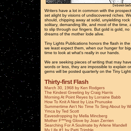
Writers have a lot in common with the prospec
set alight by visions of undiscovered riches. 
should, chipping away at solid, unyielding rock
solitary, demanding life, and most of the time, 
to slip through our fingers. But gold is gold, n
dreams of the mother lode alive.
Tiny Lights Publications honors the flash in th
we least expect them, when our hunger for bigg
time to look at what's really in our hands.
We are seeking pieces of writing that may have
words or less, they are impossible to explain o
gems will be posted quarterly on the Tiny Ligh
Thirty-first Flash
March 30, 1968 by Ken Rodgers
The Kindest Greeting by Craig Harris
Morning At Point Reyes by Lorraine Babb
How To Knit A Nest by Liza Prunuske
Summertime Ain't No Time To Sing About by 
Ymca by Ted Scott
Eavesdropping by Mella Mincberg
Mother F***ing Glove by Joan Zerrien
Searching For A Soulmate by Arlene Mandell
My Life #1 by Patti Trimble