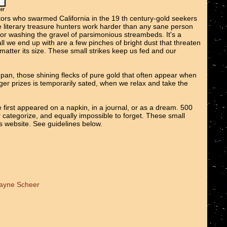
tors who swarmed California in the 19 th century-gold seekers
We literary treasure hunters work harder than any sane person
 or washing the gravel of parsimonious streambeds. It's a
all we end up with are a few pinches of bright dust that threaten
o matter its size. These small strikes keep us fed and our
e pan, those shining flecks of pure gold that often appear when
er prizes is temporarily sated, when we relax and take the
 first appeared on a napkin, in a journal, or as a dream. 500
r categorize, and equally impossible to forget. These small
ts website. See guidelines below.
Wayne Scheer