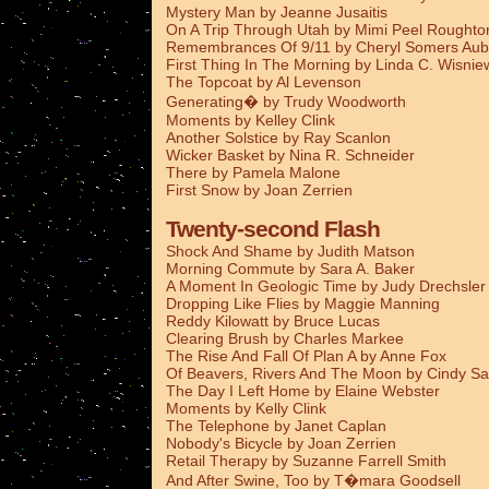
Mystery Man by Jeanne Jusaitis
On A Trip Through Utah by Mimi Peel Roughto
Remembrances Of 9/11 by Cheryl Somers Aub
First Thing In The Morning by Linda C. Wisnie
The Topcoat by Al Levenson
Generating� by Trudy Woodworth
Moments by Kelley Clink
Another Solstice by Ray Scanlon
Wicker Basket by Nina R. Schneider
There by Pamela Malone
First Snow by Joan Zerrien
Twenty-second Flash
Shock And Shame by Judith Matson
Morning Commute by Sara A. Baker
A Moment In Geologic Time by Judy Drechsler
Dropping Like Flies by Maggie Manning
Reddy Kilowatt by Bruce Lucas
Clearing Brush by Charles Markee
The Rise And Fall Of Plan A by Anne Fox
Of Beavers, Rivers And The Moon by Cindy Sa
The Day I Left Home by Elaine Webster
Moments by Kelly Clink
The Telephone by Janet Caplan
Nobody's Bicycle by Joan Zerrien
Retail Therapy by Suzanne Farrell Smith
And After Swine, Too by T�mara Goodsell