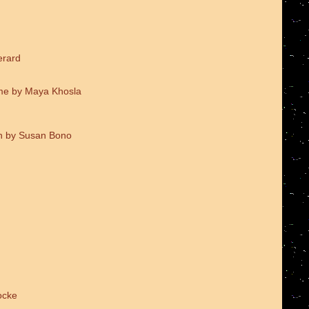
erard
me by Maya Khosla
on by Susan Bono
ocke