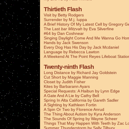
Thirtieth Flash
Visit by Betty Rodgers
Surrender by M.j. Iuppa
A Brief History Of My Latest Cell by Gregory G
The Last
bar Mitzvah
by Eva Silverfine
#64 by Dan Coshnear
Singing Daylight Come And Me Wanna Go Ho
Hands by Jack Swenson
Every Dog Has His Day by Jack Mcdaniel
Language by Rebecca Lawton
A Weekend At The Point Reyes Lifeboat Stati
Twenty-ninth Flash
Long Distance by Richard Jay Goldstein
Cut Short by Maggie Manning
Closet by Judith Fisher
Kites by Barbarann Ayars
Special Requests: A Haibun by Lynn Edge
A Gate And A Lie by Cathy Bell
Spring In Alta California by Gareth Sadler
A Sighting by Kathleen Fortin
A Spin Or Two by Florence Anrud
The Thing About Autism by Kyra Anderson
The Sounds Of Spring by Wayne Scheer
Things That May Happen With Teeth by Zac L
Summer Thunderstorm by Sally Tilbury