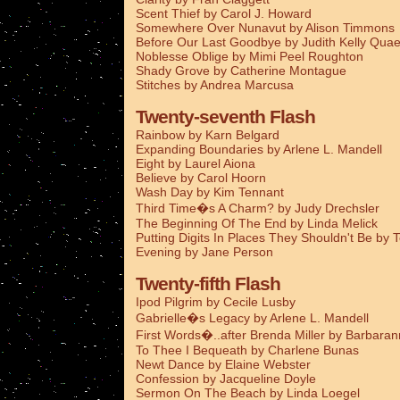
Scent Thief by Carol J. Howard
Somewhere Over Nunavut by Alison Timmons
Before Our Last Goodbye by Judith Kelly Qua
Noblesse Oblige by Mimi Peel Roughton
Shady Grove by Catherine Montague
Stitches by Andrea Marcusa
Twenty-seventh Flash
Rainbow by Karn Belgard
Expanding Boundaries by Arlene L. Mandell
Eight by Laurel Aiona
Believe by Carol Hoorn
Wash Day by Kim Tennant
Third Time�s A Charm? by Judy Drechsler
The Beginning Of The End by Linda Melick
Putting Digits In Places They Shouldn't Be by 
Evening by Jane Person
Twenty-fifth Flash
Ipod Pilgrim by Cecile Lusby
Gabrielle�s Legacy by Arlene L. Mandell
First Words�..after Brenda Miller by Barbaran
To Thee I Bequeath by Charlene Bunas
Newt Dance by Elaine Webster
Confession by Jacqueline Doyle
Sermon On The Beach by Linda Loegel