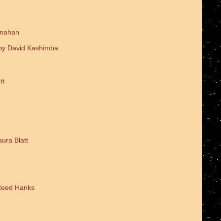
onahan
 by David Kashimba
tt
ura Blatt
 Reed Hanks