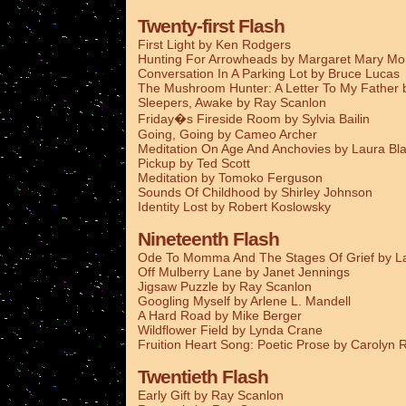
Twenty-first Flash
First Light by Ken Rodgers
Hunting For Arrowheads by Margaret Mary M
Conversation In A Parking Lot by Bruce Lucas
The Mushroom Hunter: A Letter To My Father
Sleepers, Awake by Ray Scanlon
Friday�s Fireside Room by Sylvia Bailin
Going, Going by Cameo Archer
Meditation On Age And Anchovies by Laura Bla
Pickup by Ted Scott
Meditation by Tomoko Ferguson
Sounds Of Childhood by Shirley Johnson
Identity Lost by Robert Koslowsky
Nineteenth Flash
Ode To Momma And The Stages Of Grief by La
Off Mulberry Lane by Janet Jennings
Jigsaw Puzzle by Ray Scanlon
Googling Myself by Arlene L. Mandell
A Hard Road by Mike Berger
Wildflower Field by Lynda Crane
Fruition Heart Song: Poetic Prose by Carolyn
Twentieth Flash
Early Gift by Ray Scanlon