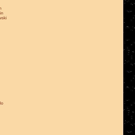
n
in
wski
lo