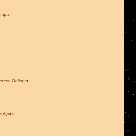
empts
Teresa Oefinger
n Ayars