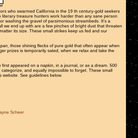
tors who swarmed California in the 19 th century-gold seekers
We literary treasure hunters work harder than any sane person
 or washing the gravel of parsimonious streambeds. It's a
all we end up with are a few pinches of bright dust that threaten
o matter its size. These small strikes keep us fed and our
e pan, those shining flecks of pure gold that often appear when
er prizes is temporarily sated, when we relax and take the
 first appeared on a napkin, in a journal, or as a dream. 500
r categorize, and equally impossible to forget. These small
ts website. See guidelines below.
Wayne Scheer