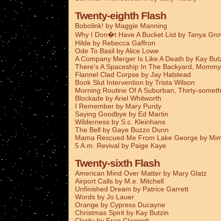
Twenty-eighth Flash
Bobolink! by Maggie Manning
Why I Don�t Have A Bucket List by Tanya Gro
Hilde by Rebecca Gaffron
Ode To Basil by Alice Lowe
A Company Merger Is Like A Death by Kay But
There's A Spaceship In The Backyard, Mommy
Flannel Clad Corpse by Jay Halstead
Book Slut Intervention by Trista Wilson
Morning Routine Of A Suburban, Thirty-someth
Blockade by Ariel Whitworth
I Remember by Mary Purdy
Saying Goodbye by Ed Martin
Wilderness by S.c. Kleinhans
The Bell by Gaye Buzzo Dunn
Mama Rescued Me From Lake George by Mim
5 A.m. Revival by Paige Kaye
Twenty-sixth Flash
American Mind Over Matter by Mary Glatz
Airport Calls by M.e. Mitchell
Unfinished Dream by Patrice Garrett
Words by Jo Lauer
Orange by Cypress Ducayne
Christmas Spirit by Kay Butzin
Clarity by Fran Claggett