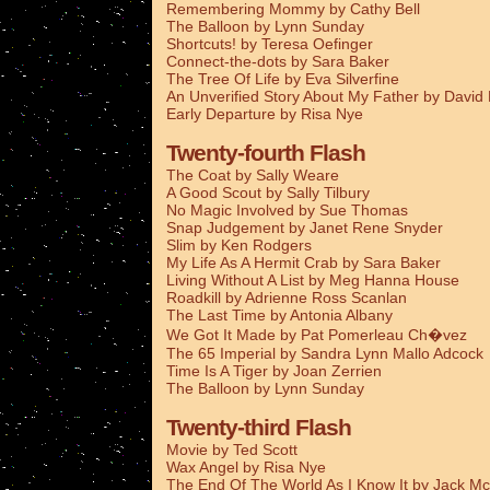
Remembering Mommy by Cathy Bell
The Balloon by Lynn Sunday
Shortcuts! by Teresa Oefinger
Connect-the-dots by Sara Baker
The Tree Of Life by Eva Silverfine
An Unverified Story About My Father by Davi
Early Departure by Risa Nye
Twenty-fourth Flash
The Coat by Sally Weare
A Good Scout by Sally Tilbury
No Magic Involved by Sue Thomas
Snap Judgement by Janet Rene Snyder
Slim by Ken Rodgers
My Life As A Hermit Crab by Sara Baker
Living Without A List by Meg Hanna House
Roadkill by Adrienne Ross Scanlan
The Last Time by Antonia Albany
We Got It Made by Pat Pomerleau Ch�vez
The 65 Imperial by Sandra Lynn Mallo Adcock
Time Is A Tiger by Joan Zerrien
The Balloon by Lynn Sunday
Twenty-third Flash
Movie by Ted Scott
Wax Angel by Risa Nye
The End Of The World As I Know It by Jack Mc