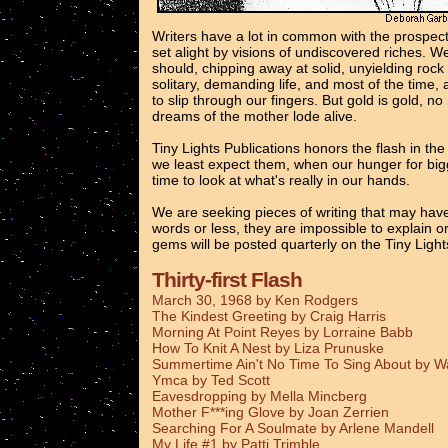
Writers have a lot in common with the prospec
set alight by visions of undiscovered riches. 
should, chipping away at solid, unyielding rock
solitary, demanding life, and most of the time, 
to slip through our fingers. But gold is gold, n
dreams of the mother lode alive.
Tiny Lights Publications honors the flash in th
we least expect them, when our hunger for bigg
time to look at what's really in our hands.
We are seeking pieces of writing that may have
words or less, they are impossible to explain o
gems will be posted quarterly on the Tiny Ligh
Thirty-first Flash
March 30, 1968 by Ken Rodgers
The Kindest Greeting by Craig Harris
Morning At Point Reyes by Lorraine Babb
How To Knit A Nest by Liza Prunuske
Summertime Ain't No Time To Sing About by 
Ymca by Ted Scott
Eavesdropping by Mella Mincberg
Mother F***ing Glove by Joan Zerrien
Searching For A Soulmate by Arlene Mandell
My Life #1 by Patti Trimble