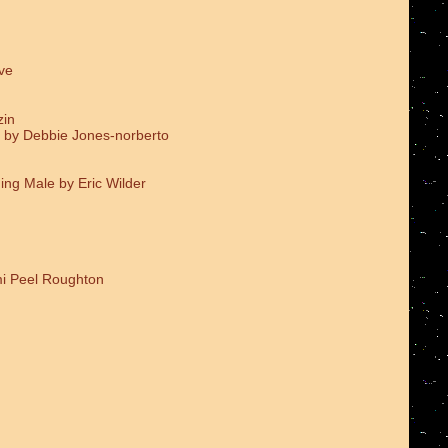
ve
zin
 by Debbie Jones-norberto
ing Male by Eric Wilder
i Peel Roughton