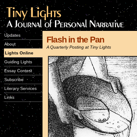
Updates
Flash in the Pan
About
A Quarterly Posting at Tiny Lights
Lights Online
Guiding Lights
Essay Contest
Subscribe
Literary Services
Links