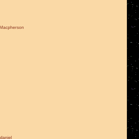
d Macpherson
daniel