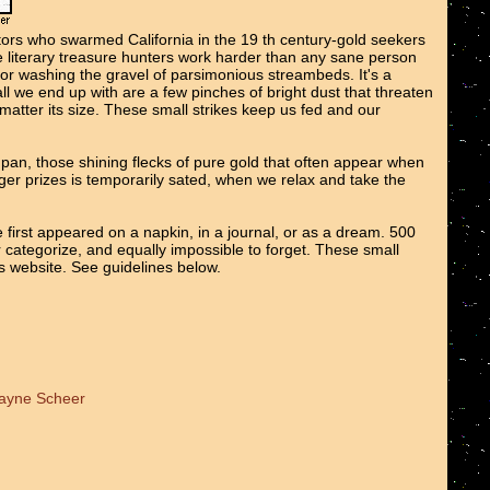
tors who swarmed California in the 19 th century-gold seekers
We literary treasure hunters work harder than any sane person
 or washing the gravel of parsimonious streambeds. It's a
all we end up with are a few pinches of bright dust that threaten
o matter its size. These small strikes keep us fed and our
e pan, those shining flecks of pure gold that often appear when
er prizes is temporarily sated, when we relax and take the
 first appeared on a napkin, in a journal, or as a dream. 500
r categorize, and equally impossible to forget. These small
ts website. See guidelines below.
Wayne Scheer