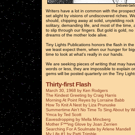
Writers have a lot in common with the prospec
set alight by visions of undiscovered riches. 
should, chipping away at solid, unyielding rock
solitary, demanding life, and most of the time, 
to slip through our fingers. But gold is gold, n
dreams of the mother lode alive.
Tiny Lights Publications honors the flash in th
we least expect them, when our hunger for bigg
time to look at what's really in our hands.
We are seeking pieces of writing that may have
words or less, they are impossible to explain o
gems will be posted quarterly on the Tiny Ligh
Thirty-first Flash
March 30, 1968 by Ken Rodgers
The Kindest Greeting by Craig Harris
Morning At Point Reyes by Lorraine Babb
How To Knit A Nest by Liza Prunuske
Summertime Ain't No Time To Sing About by 
Ymca by Ted Scott
Eavesdropping by Mella Mincberg
Mother F***ing Glove by Joan Zerrien
Searching For A Soulmate by Arlene Mandell
My Life #1 by Patti Trimble