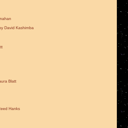
onahan
 by David Kashimba
tt
ura Blatt
 Reed Hanks