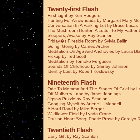
Twenty-first Flash
First Light by Ken Rodgers
Hunting For Arrowheads by Margaret Mary M
Conversation In A Parking Lot by Bruce Lucas
The Mushroom Hunter: A Letter To My Father
Sleepers, Awake by Ray Scanlon
Friday�s Fireside Room by Sylvia Bailin
Going, Going by Cameo Archer
Meditation On Age And Anchovies by Laura Bla
Pickup by Ted Scott
Meditation by Tomoko Ferguson
Sounds Of Childhood by Shirley Johnson
Identity Lost by Robert Koslowsky
Nineteenth Flash
Ode To Momma And The Stages Of Grief by La
Off Mulberry Lane by Janet Jennings
Jigsaw Puzzle by Ray Scanlon
Googling Myself by Arlene L. Mandell
A Hard Road by Mike Berger
Wildflower Field by Lynda Crane
Fruition Heart Song: Poetic Prose by Carolyn
Twentieth Flash
Early Gift by Ray Scanlon