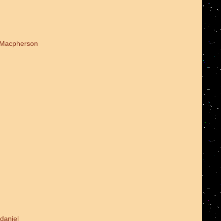
d Macpherson
daniel