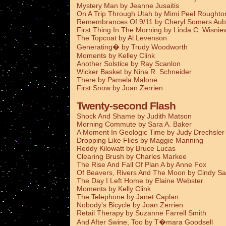
Mystery Man by Jeanne Jusaitis
On A Trip Through Utah by Mimi Peel Roughto
Remembrances Of 9/11 by Cheryl Somers Aub
First Thing In The Morning by Linda C. Wisnie
The Topcoat by Al Levenson
Generating� by Trudy Woodworth
Moments by Kelley Clink
Another Solstice by Ray Scanlon
Wicker Basket by Nina R. Schneider
There by Pamela Malone
First Snow by Joan Zerrien
Twenty-second Flash
Shock And Shame by Judith Matson
Morning Commute by Sara A. Baker
A Moment In Geologic Time by Judy Drechsler
Dropping Like Flies by Maggie Manning
Reddy Kilowatt by Bruce Lucas
Clearing Brush by Charles Markee
The Rise And Fall Of Plan A by Anne Fox
Of Beavers, Rivers And The Moon by Cindy Sa
The Day I Left Home by Elaine Webster
Moments by Kelly Clink
The Telephone by Janet Caplan
Nobody's Bicycle by Joan Zerrien
Retail Therapy by Suzanne Farrell Smith
And After Swine, Too by T�mara Goodsell