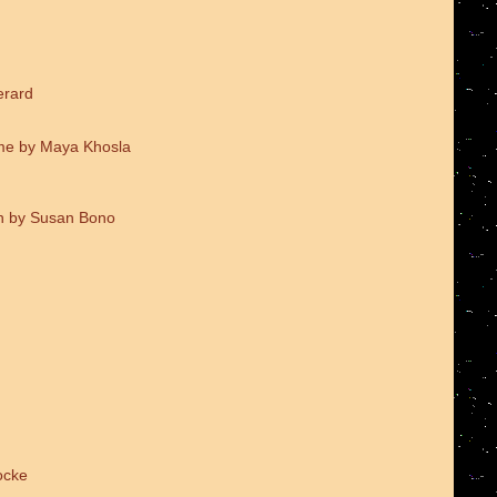
erard
me by Maya Khosla
on by Susan Bono
ocke