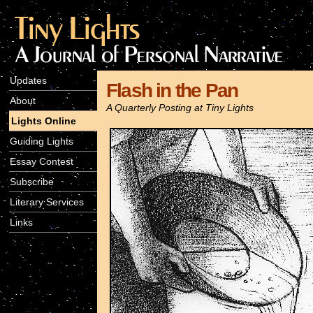
Updates
Flash in the Pan
About
A Quarterly Posting at Tiny Lights
Lights Online
Guiding Lights
Essay Contest
Subscribe
Literary Services
Links