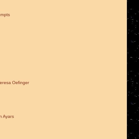
empts
Teresa Oefinger
n Ayars