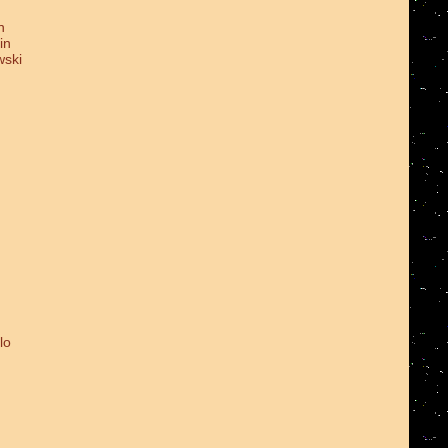
n
in
wski
lo