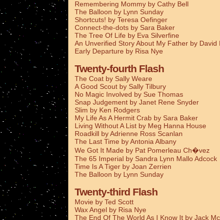
Remembering Mommy by Cathy Bell
The Balloon by Lynn Sunday
Shortcuts! by Teresa Oefinger
Connect-the-dots by Sara Baker
The Tree Of Life by Eva Silverfine
An Unverified Story About My Father by Davi
Early Departure by Risa Nye
Twenty-fourth Flash
The Coat by Sally Weare
A Good Scout by Sally Tilbury
No Magic Involved by Sue Thomas
Snap Judgement by Janet Rene Snyder
Slim by Ken Rodgers
My Life As A Hermit Crab by Sara Baker
Living Without A List by Meg Hanna House
Roadkill by Adrienne Ross Scanlan
The Last Time by Antonia Albany
We Got It Made by Pat Pomerleau Ch�vez
The 65 Imperial by Sandra Lynn Mallo Adcock
Time Is A Tiger by Joan Zerrien
The Balloon by Lynn Sunday
Twenty-third Flash
Movie by Ted Scott
Wax Angel by Risa Nye
The End Of The World As I Know It by Jack Mc