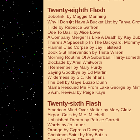
Twenty-eighth Flash
Bobolink! by Maggie Manning
Why I Don�t Have A Bucket List by Tanya Gro
Hilde by Rebecca Gaffron
Ode To Basil by Alice Lowe
A Company Merger Is Like A Death by Kay But
There's A Spaceship In The Backyard, Mommy
Flannel Clad Corpse by Jay Halstead
Book Slut Intervention by Trista Wilson
Morning Routine Of A Suburban, Thirty-someth
Blockade by Ariel Whitworth
I Remember by Mary Purdy
Saying Goodbye by Ed Martin
Wilderness by S.c. Kleinhans
The Bell by Gaye Buzzo Dunn
Mama Rescued Me From Lake George by Mim
5 A.m. Revival by Paige Kaye
Twenty-sixth Flash
American Mind Over Matter by Mary Glatz
Airport Calls by M.e. Mitchell
Unfinished Dream by Patrice Garrett
Words by Jo Lauer
Orange by Cypress Ducayne
Christmas Spirit by Kay Butzin
Clarity by Fran Claggett