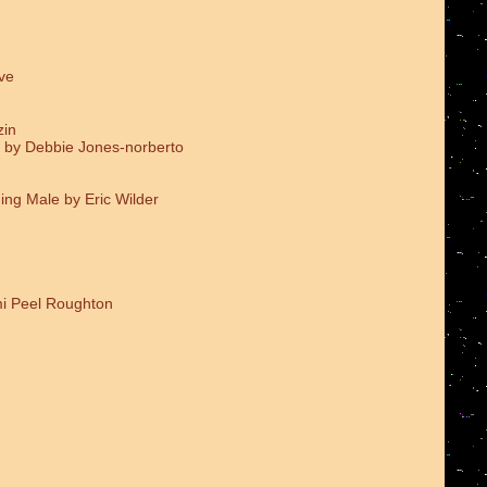
ve
zin
 by Debbie Jones-norberto
ing Male by Eric Wilder
i Peel Roughton