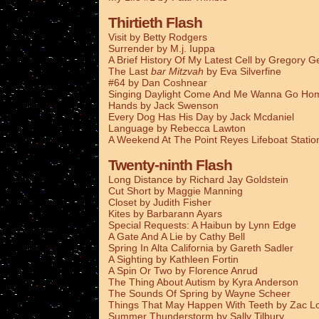
Thirtieth Flash
Visit by Betty Rodgers
Surrender by M.j. Iuppa
A Brief History Of My Latest Cell by Gregory G
The Last
bar Mitzvah
by Eva Silverfine
#64 by Dan Coshnear
Singing Daylight Come And Me Wanna Go Ho
Hands by Jack Swenson
Every Dog Has His Day by Jack Mcdaniel
Language by Rebecca Lawton
A Weekend At The Point Reyes Lifeboat Stati
Twenty-ninth Flash
Long Distance by Richard Jay Goldstein
Cut Short by Maggie Manning
Closet by Judith Fisher
Kites by Barbarann Ayars
Special Requests: A Haibun by Lynn Edge
A Gate And A Lie by Cathy Bell
Spring In Alta California by Gareth Sadler
A Sighting by Kathleen Fortin
A Spin Or Two by Florence Anrud
The Thing About Autism by Kyra Anderson
The Sounds Of Spring by Wayne Scheer
Things That May Happen With Teeth by Zac L
Summer Thunderstorm by Sally Tilbury