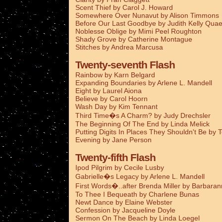
Scent Thief by Carol J. Howard
Somewhere Over Nunavut by Alison Timmons
Before Our Last Goodbye by Judith Kelly Qua
Noblesse Oblige by Mimi Peel Roughton
Shady Grove by Catherine Montague
Stitches by Andrea Marcusa
Twenty-seventh Flash
Rainbow by Karn Belgard
Expanding Boundaries by Arlene L. Mandell
Eight by Laurel Aiona
Believe by Carol Hoorn
Wash Day by Kim Tennant
Third Time�s A Charm? by Judy Drechsler
The Beginning Of The End by Linda Melick
Putting Digits In Places They Shouldn't Be by 
Evening by Jane Person
Twenty-fifth Flash
Ipod Pilgrim by Cecile Lusby
Gabrielle�s Legacy by Arlene L. Mandell
First Words�..after Brenda Miller by Barbaran
To Thee I Bequeath by Charlene Bunas
Newt Dance by Elaine Webster
Confession by Jacqueline Doyle
Sermon On The Beach by Linda Loegel