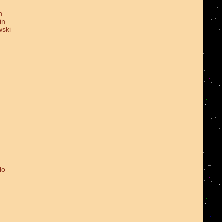
n
in
wski
lo