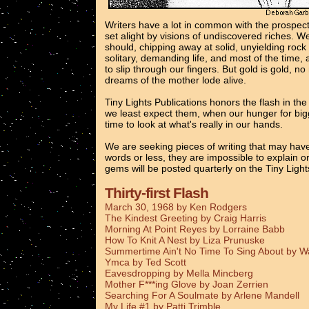
Writers have a lot in common with the prospec
set alight by visions of undiscovered riches. 
should, chipping away at solid, unyielding rock
solitary, demanding life, and most of the time, 
to slip through our fingers. But gold is gold, n
dreams of the mother lode alive.
Tiny Lights Publications honors the flash in th
we least expect them, when our hunger for bigg
time to look at what's really in our hands.
We are seeking pieces of writing that may have
words or less, they are impossible to explain o
gems will be posted quarterly on the Tiny Ligh
Thirty-first Flash
March 30, 1968 by Ken Rodgers
The Kindest Greeting by Craig Harris
Morning At Point Reyes by Lorraine Babb
How To Knit A Nest by Liza Prunuske
Summertime Ain't No Time To Sing About by 
Ymca by Ted Scott
Eavesdropping by Mella Mincberg
Mother F***ing Glove by Joan Zerrien
Searching For A Soulmate by Arlene Mandell
My Life #1 by Patti Trimble