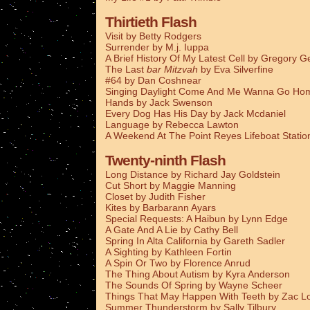
Thirtieth Flash
Visit by Betty Rodgers
Surrender by M.j. Iuppa
A Brief History Of My Latest Cell by Gregory G
The Last
bar Mitzvah
by Eva Silverfine
#64 by Dan Coshnear
Singing Daylight Come And Me Wanna Go Ho
Hands by Jack Swenson
Every Dog Has His Day by Jack Mcdaniel
Language by Rebecca Lawton
A Weekend At The Point Reyes Lifeboat Stati
Twenty-ninth Flash
Long Distance by Richard Jay Goldstein
Cut Short by Maggie Manning
Closet by Judith Fisher
Kites by Barbarann Ayars
Special Requests: A Haibun by Lynn Edge
A Gate And A Lie by Cathy Bell
Spring In Alta California by Gareth Sadler
A Sighting by Kathleen Fortin
A Spin Or Two by Florence Anrud
The Thing About Autism by Kyra Anderson
The Sounds Of Spring by Wayne Scheer
Things That May Happen With Teeth by Zac L
Summer Thunderstorm by Sally Tilbury