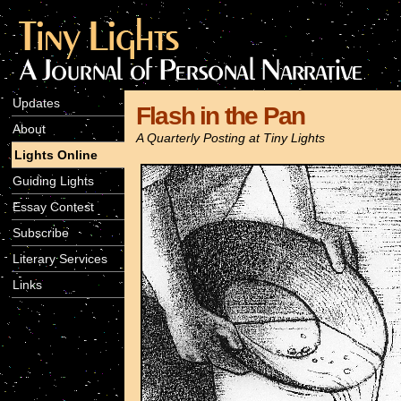
Updates
Flash in the Pan
About
A Quarterly Posting at Tiny Lights
Lights Online
Guiding Lights
Essay Contest
Subscribe
Literary Services
Links