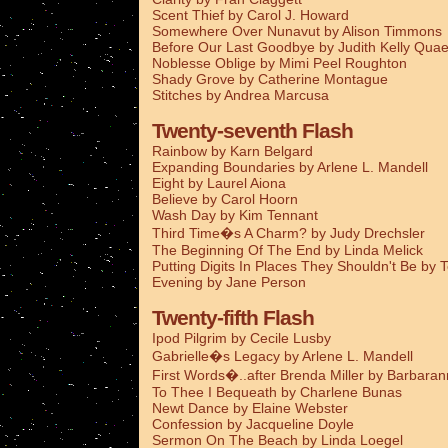
Scent Thief by Carol J. Howard
Somewhere Over Nunavut by Alison Timmons
Before Our Last Goodbye by Judith Kelly Qua
Noblesse Oblige by Mimi Peel Roughton
Shady Grove by Catherine Montague
Stitches by Andrea Marcusa
Twenty-seventh Flash
Rainbow by Karn Belgard
Expanding Boundaries by Arlene L. Mandell
Eight by Laurel Aiona
Believe by Carol Hoorn
Wash Day by Kim Tennant
Third Time�s A Charm? by Judy Drechsler
The Beginning Of The End by Linda Melick
Putting Digits In Places They Shouldn't Be by 
Evening by Jane Person
Twenty-fifth Flash
Ipod Pilgrim by Cecile Lusby
Gabrielle�s Legacy by Arlene L. Mandell
First Words�..after Brenda Miller by Barbaran
To Thee I Bequeath by Charlene Bunas
Newt Dance by Elaine Webster
Confession by Jacqueline Doyle
Sermon On The Beach by Linda Loegel