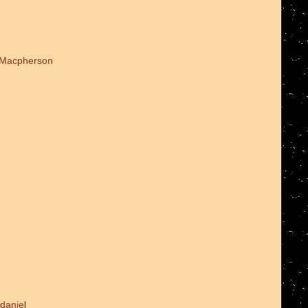
d Macpherson
daniel