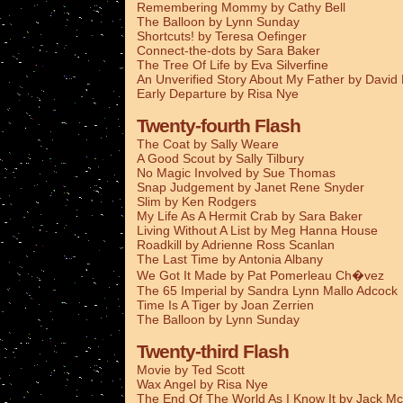
Remembering Mommy by Cathy Bell
The Balloon by Lynn Sunday
Shortcuts! by Teresa Oefinger
Connect-the-dots by Sara Baker
The Tree Of Life by Eva Silverfine
An Unverified Story About My Father by Davi
Early Departure by Risa Nye
Twenty-fourth Flash
The Coat by Sally Weare
A Good Scout by Sally Tilbury
No Magic Involved by Sue Thomas
Snap Judgement by Janet Rene Snyder
Slim by Ken Rodgers
My Life As A Hermit Crab by Sara Baker
Living Without A List by Meg Hanna House
Roadkill by Adrienne Ross Scanlan
The Last Time by Antonia Albany
We Got It Made by Pat Pomerleau Ch�vez
The 65 Imperial by Sandra Lynn Mallo Adcock
Time Is A Tiger by Joan Zerrien
The Balloon by Lynn Sunday
Twenty-third Flash
Movie by Ted Scott
Wax Angel by Risa Nye
The End Of The World As I Know It by Jack Mc