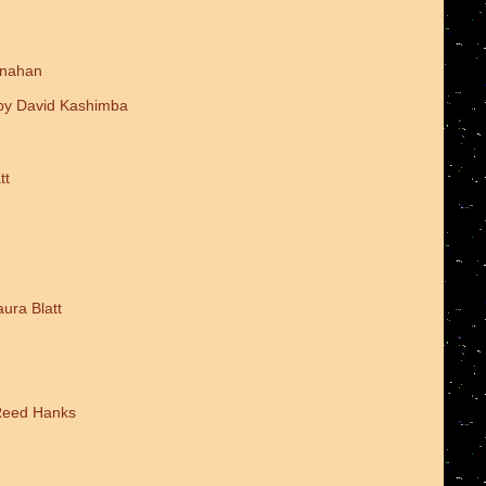
onahan
 by David Kashimba
tt
ura Blatt
 Reed Hanks