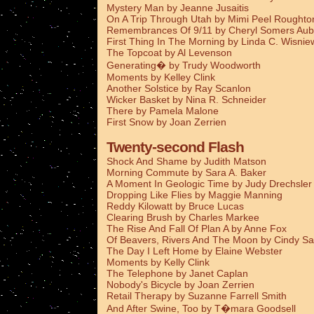
Mystery Man by Jeanne Jusaitis
On A Trip Through Utah by Mimi Peel Roughto
Remembrances Of 9/11 by Cheryl Somers Aub
First Thing In The Morning by Linda C. Wisnie
The Topcoat by Al Levenson
Generating� by Trudy Woodworth
Moments by Kelley Clink
Another Solstice by Ray Scanlon
Wicker Basket by Nina R. Schneider
There by Pamela Malone
First Snow by Joan Zerrien
Twenty-second Flash
Shock And Shame by Judith Matson
Morning Commute by Sara A. Baker
A Moment In Geologic Time by Judy Drechsler
Dropping Like Flies by Maggie Manning
Reddy Kilowatt by Bruce Lucas
Clearing Brush by Charles Markee
The Rise And Fall Of Plan A by Anne Fox
Of Beavers, Rivers And The Moon by Cindy Sa
The Day I Left Home by Elaine Webster
Moments by Kelly Clink
The Telephone by Janet Caplan
Nobody's Bicycle by Joan Zerrien
Retail Therapy by Suzanne Farrell Smith
And After Swine, Too by T�mara Goodsell