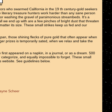
tors who swarmed California in the 19 th century-gold seekers
We literary treasure hunters work harder than any sane person
 or washing the gravel of parsimonious streambeds. It's a
all we end up with are a few pinches of bright dust that threaten
o matter its size. These small strikes keep us fed and our
e pan, those shining flecks of pure gold that often appear when
er prizes is temporarily sated, when we relax and take the
 first appeared on a napkin, in a journal, or as a dream. 500
r categorize, and equally impossible to forget. These small
ts website. See guidelines below.
Wayne Scheer