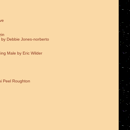
ve
zin
 by Debbie Jones-norberto
ing Male by Eric Wilder
i Peel Roughton