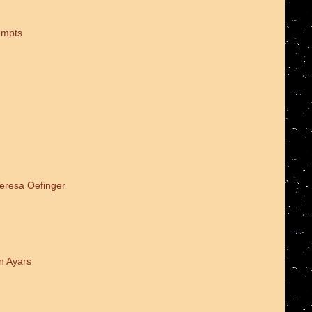
empts
Teresa Oefinger
n Ayars