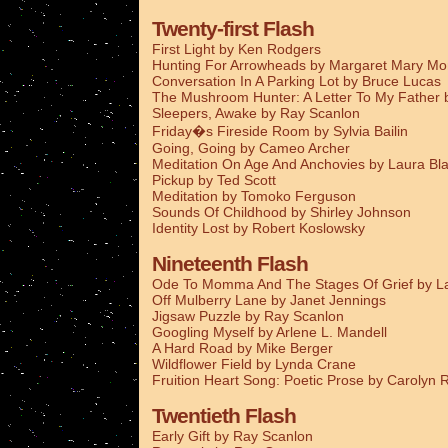
Twenty-first Flash
First Light by Ken Rodgers
Hunting For Arrowheads by Margaret Mary M
Conversation In A Parking Lot by Bruce Lucas
The Mushroom Hunter: A Letter To My Father
Sleepers, Awake by Ray Scanlon
Friday�s Fireside Room by Sylvia Bailin
Going, Going by Cameo Archer
Meditation On Age And Anchovies by Laura Bla
Pickup by Ted Scott
Meditation by Tomoko Ferguson
Sounds Of Childhood by Shirley Johnson
Identity Lost by Robert Koslowsky
Nineteenth Flash
Ode To Momma And The Stages Of Grief by La
Off Mulberry Lane by Janet Jennings
Jigsaw Puzzle by Ray Scanlon
Googling Myself by Arlene L. Mandell
A Hard Road by Mike Berger
Wildflower Field by Lynda Crane
Fruition Heart Song: Poetic Prose by Carolyn
Twentieth Flash
Early Gift by Ray Scanlon