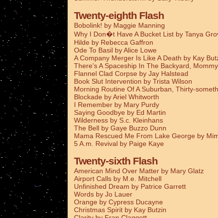
Twenty-eighth Flash
Bobolink! by Maggie Manning
Why I Don�t Have A Bucket List by Tanya Gro
Hilde by Rebecca Gaffron
Ode To Basil by Alice Lowe
A Company Merger Is Like A Death by Kay But
There's A Spaceship In The Backyard, Mommy
Flannel Clad Corpse by Jay Halstead
Book Slut Intervention by Trista Wilson
Morning Routine Of A Suburban, Thirty-someth
Blockade by Ariel Whitworth
I Remember by Mary Purdy
Saying Goodbye by Ed Martin
Wilderness by S.c. Kleinhans
The Bell by Gaye Buzzo Dunn
Mama Rescued Me From Lake George by Mim
5 A.m. Revival by Paige Kaye
Twenty-sixth Flash
American Mind Over Matter by Mary Glatz
Airport Calls by M.e. Mitchell
Unfinished Dream by Patrice Garrett
Words by Jo Lauer
Orange by Cypress Ducayne
Christmas Spirit by Kay Butzin
Clarity by Fran Claggett