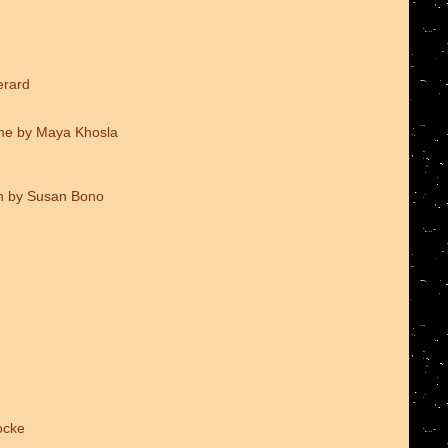
erard
me by Maya Khosla
on by Susan Bono
ocke