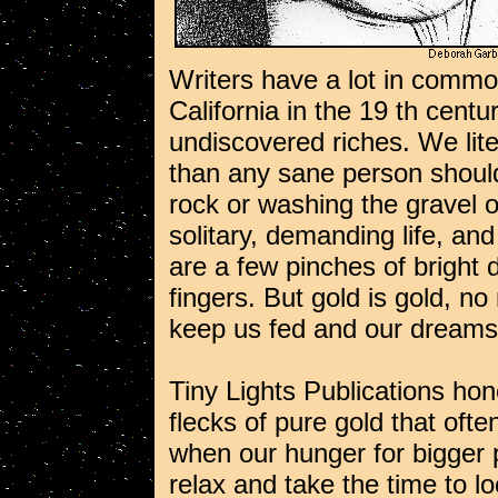
Writers have a lot in comm
California in the 19 th centu
undiscovered riches. We lit
than any sane person should
rock or washing the gravel 
solitary, demanding life, and
are a few pinches of bright d
fingers. But gold is gold, no
keep us fed and our dreams 
Tiny Lights Publications hon
flecks of pure gold that of
when our hunger for bigger 
relax and take the time to lo