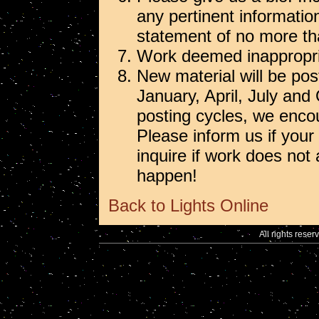
any pertinent informatio
statement of no more th
Work deemed inappropriat
New material will be pos
January, April, July and
posting cycles, we enco
Please inform us if you
inquire if work does not
happen!
Back to Lights Online
All rights reser