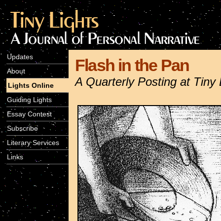
Updates
Flash in the Pan
About
A Quarterly Posting at Tiny 
Lights Online
Guiding Lights
Essay Contest
Subscribe
Literary Services
Links