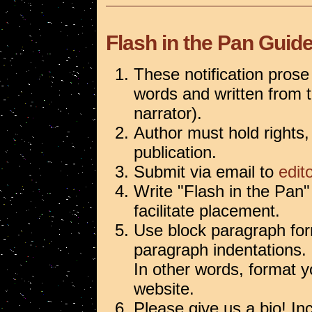
Flash in the Pan Guide
These notification pros
words and written from th
narrator).
Author must hold rights, 
publication.
Submit via email to
edit
Write "Flash in the Pan" 
facilitate placement.
Use block paragraph forma
paragraph indentations
In other words, format y
website.
Please give us a bio! In