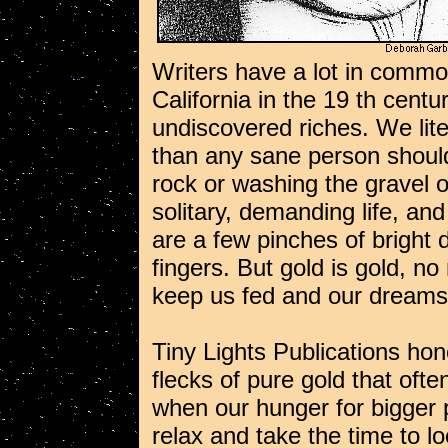
Writers have a lot in comm
California in the 19 th centu
undiscovered riches. We lit
than any sane person should
rock or washing the gravel 
solitary, demanding life, and
are a few pinches of bright d
fingers. But gold is gold, no
keep us fed and our dreams 
Tiny Lights Publications hon
flecks of pure gold that of
when our hunger for bigger 
relax and take the time to lo