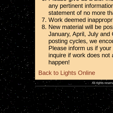
any pertinent informatio
statement of no more th
Work deemed inappropriat
New material will be pos
January, April, July and
posting cycles, we enco
Please inform us if you
inquire if work does not
happen!
Back to Lights Online
All rights reser