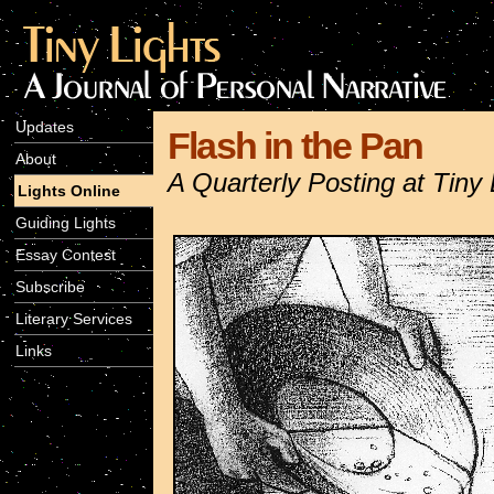
Updates
Flash in the Pan
About
A Quarterly Posting at Tiny 
Lights Online
Guiding Lights
Essay Contest
Subscribe
Literary Services
Links