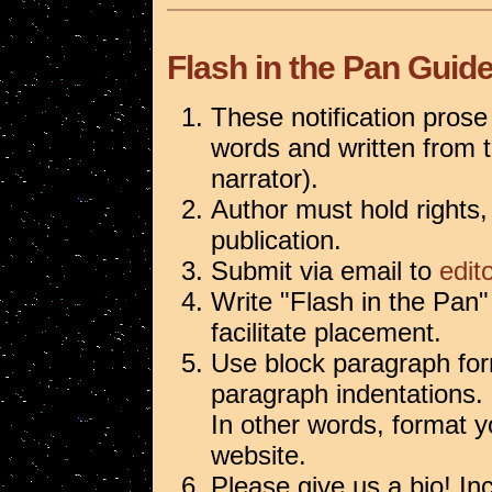
Flash in the Pan Guide
These notification pros
words and written from th
narrator).
Author must hold rights, 
publication.
Submit via email to
edit
Write "Flash in the Pan" 
facilitate placement.
Use block paragraph forma
paragraph indentations
In other words, format y
website.
Please give us a bio! In