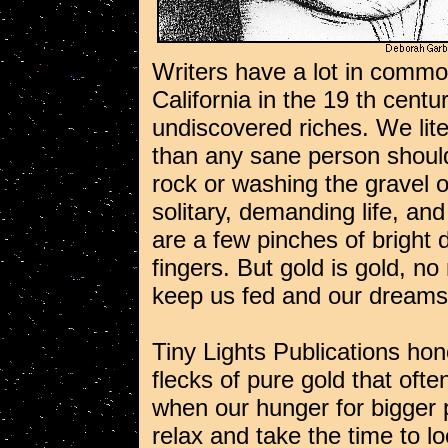
Writers have a lot in comm
California in the 19 th centu
undiscovered riches. We lit
than any sane person should
rock or washing the gravel 
solitary, demanding life, and
are a few pinches of bright d
fingers. But gold is gold, no
keep us fed and our dreams 
Tiny Lights Publications hon
flecks of pure gold that of
when our hunger for bigger 
relax and take the time to lo