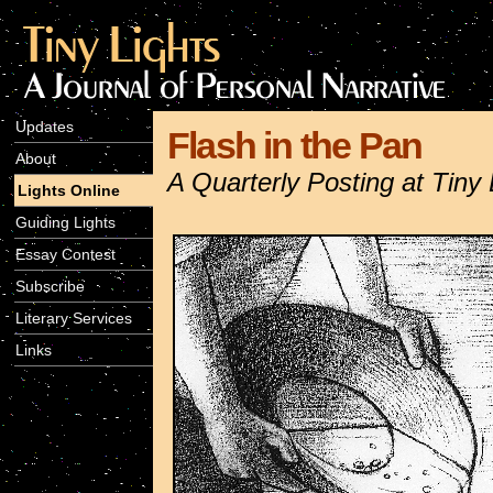
Updates
Flash in the Pan
About
A Quarterly Posting at Tiny 
Lights Online
Guiding Lights
Essay Contest
Subscribe
Literary Services
Links