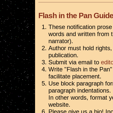
Flash in the Pan Guide
These notification pros
words and written from th
narrator).
Author must hold rights, 
publication.
Submit via email to
edit
Write "Flash in the Pan" 
facilitate placement.
Use block paragraph forma
paragraph indentations
In other words, format y
website.
Please give us a bio! In