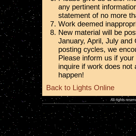
any pertinent informatio
statement of no more th
Work deemed inappropriat
New material will be pos
January, April, July and
posting cycles, we enco
Please inform us if you
inquire if work does not
happen!
Back to Lights Online
All rights reser