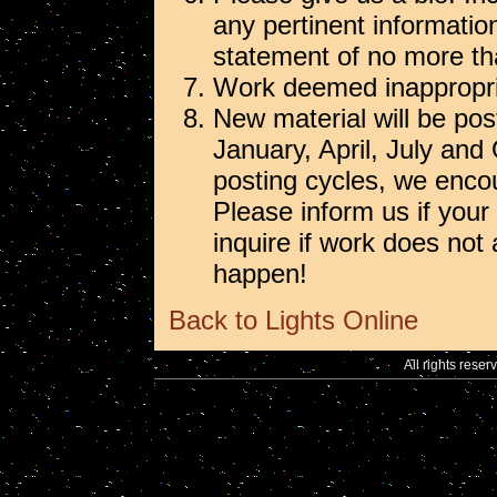
any pertinent informatio
statement of no more th
Work deemed inappropriat
New material will be pos
January, April, July and
posting cycles, we enco
Please inform us if you
inquire if work does not
happen!
Back to Lights Online
All rights reser