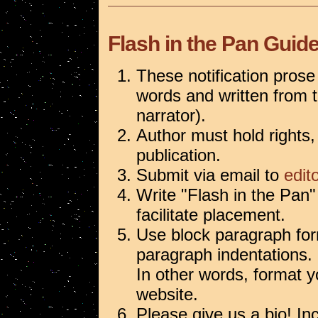
Flash in the Pan Guide
These notification pros
words and written from th
narrator).
Author must hold rights, 
publication.
Submit via email to
edit
Write "Flash in the Pan" 
facilitate placement.
Use block paragraph forma
paragraph indentations
In other words, format y
website.
Please give us a bio! In