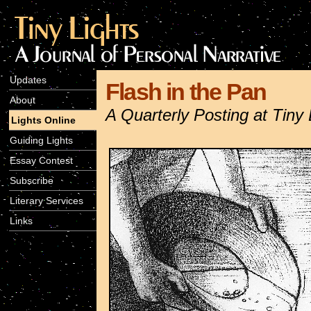
Updates
Flash in the Pan
About
A Quarterly Posting at Tiny 
Lights Online
Guiding Lights
Essay Contest
Subscribe
Literary Services
Links