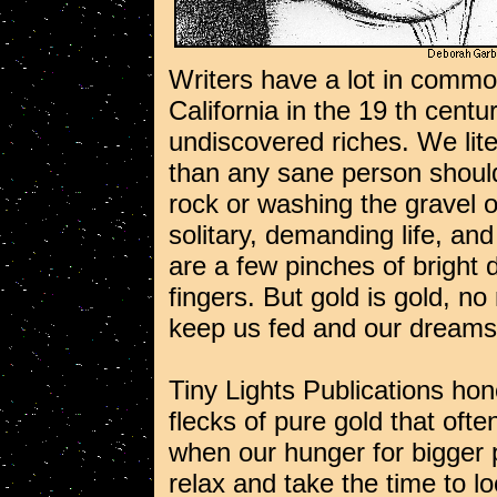
Writers have a lot in comm
California in the 19 th centu
undiscovered riches. We lit
than any sane person should
rock or washing the gravel 
solitary, demanding life, and
are a few pinches of bright d
fingers. But gold is gold, no
keep us fed and our dreams 
Tiny Lights Publications hon
flecks of pure gold that of
when our hunger for bigger 
relax and take the time to lo