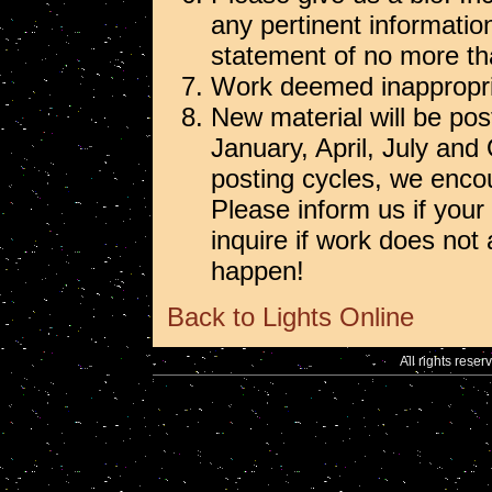
any pertinent informatio
statement of no more th
Work deemed inappropriat
New material will be pos
January, April, July and
posting cycles, we enco
Please inform us if you
inquire if work does not
happen!
Back to Lights Online
All rights reser