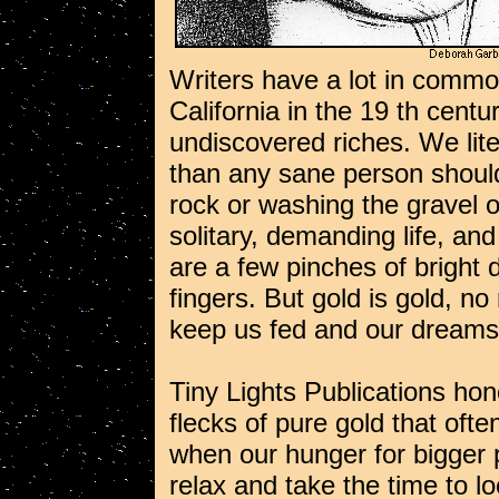
Writers have a lot in comm
California in the 19 th centu
undiscovered riches. We lit
than any sane person should
rock or washing the gravel 
solitary, demanding life, and
are a few pinches of bright d
fingers. But gold is gold, no
keep us fed and our dreams 
Tiny Lights Publications hon
flecks of pure gold that of
when our hunger for bigger 
relax and take the time to lo