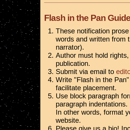
Flash in the Pan Guide
These notification pros
words and written from th
narrator).
Author must hold rights, 
publication.
Submit via email to
edit
Write "Flash in the Pan" 
facilitate placement.
Use block paragraph forma
paragraph indentations
In other words, format y
website.
Please give us a bio! In