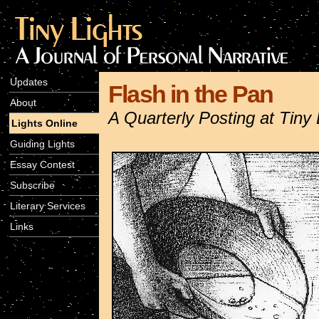
Updates
Flash in the Pan
About
A Quarterly Posting at Tiny 
Lights Online
Guiding Lights
Essay Contest
Subscribe
Literary Services
Links