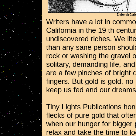
Writers have a lot in comm
California in the 19 th centu
undiscovered riches. We lit
than any sane person should
rock or washing the gravel 
solitary, demanding life, and
are a few pinches of bright d
fingers. But gold is gold, no
keep us fed and our dreams 
Tiny Lights Publications hon
flecks of pure gold that of
when our hunger for bigger 
relax and take the time to lo