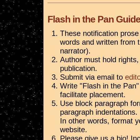
Flash in the Pan Guide
These notification pros
words and written from th
narrator).
Author must hold rights, 
publication.
Submit via email to
edit
Write "Flash in the Pan" 
facilitate placement.
Use block paragraph forma
paragraph indentations
In other words, format y
website.
Please give us a bio! In