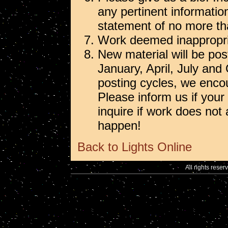
any pertinent informatio
statement of no more th
Work deemed inappropriat
New material will be pos
January, April, July and
posting cycles, we enco
Please inform us if you
inquire if work does not
happen!
Back to Lights Online
All rights reser