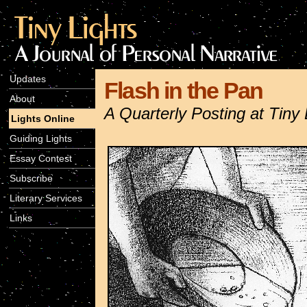
Updates
Flash in the Pan
About
A Quarterly Posting at Tiny 
Lights Online
Guiding Lights
Essay Contest
Subscribe
Literary Services
Links