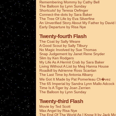
Remembering Mommy by Cathy Bell
The Balloon by Lynn Sunday
Shortcuts! by Teresa Oefinger
Connect-the-dots by Sara Baker
The Tree Of Life by Eva Silverfine
An Unverified Story About My Father by Davi
Early Departure by Risa Nye
Twenty-fourth Flash
The Coat by Sally Weare
A Good Scout by Sally Tilbury
No Magic Involved by Sue Thomas
Snap Judgement by Janet Rene Snyder
Slim by Ken Rodgers
My Life As A Hermit Crab by Sara Baker
Living Without A List by Meg Hanna House
Roadkill by Adrienne Ross Scanlan
The Last Time by Antonia Albany
We Got It Made by Pat Pomerleau Ch�vez
The 65 Imperial by Sandra Lynn Mallo Adcock
Time Is A Tiger by Joan Zerrien
The Balloon by Lynn Sunday
Twenty-third Flash
Movie by Ted Scott
Wax Angel by Risa Nye
The End Of The World As I Know It by Jack Mc