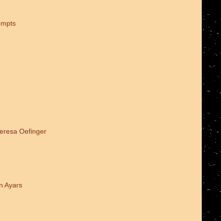
empts
Teresa Oefinger
n Ayars