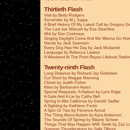
Thirtieth Flash
Visit by Betty Rodgers
Surrender by M.j. Iuppa
A Brief History Of My Latest Cell by Gregory G
The Last
bar Mitzvah
by Eva Silverfine
#64 by Dan Coshnear
Singing Daylight Come And Me Wanna Go Ho
Hands by Jack Swenson
Every Dog Has His Day by Jack Mcdaniel
Language by Rebecca Lawton
A Weekend At The Point Reyes Lifeboat Stati
Twenty-ninth Flash
Long Distance by Richard Jay Goldstein
Cut Short by Maggie Manning
Closet by Judith Fisher
Kites by Barbarann Ayars
Special Requests: A Haibun by Lynn Edge
A Gate And A Lie by Cathy Bell
Spring In Alta California by Gareth Sadler
A Sighting by Kathleen Fortin
A Spin Or Two by Florence Anrud
The Thing About Autism by Kyra Anderson
The Sounds Of Spring by Wayne Scheer
Things That May Happen With Teeth by Zac L
Summer Thunderstorm by Sally Tilbury