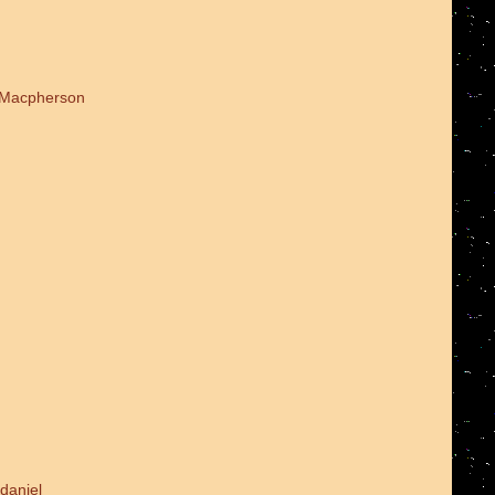
d Macpherson
daniel