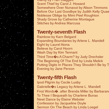
Scent Thief by Carol J. Howard
Somewhere Over Nunavut by Alison Timmons
Before Our Last Goodbye by Judith Kelly Qua
Noblesse Oblige by Mimi Peel Roughton
Shady Grove by Catherine Montague
Stitches by Andrea Marcusa
Twenty-seventh Flash
Rainbow by Karn Belgard
Expanding Boundaries by Arlene L. Mandell
Eight by Laurel Aiona
Believe by Carol Hoorn
Wash Day by Kim Tennant
Third Time�s A Charm? by Judy Drechsler
The Beginning Of The End by Linda Melick
Putting Digits In Places They Shouldn't Be by 
Evening by Jane Person
Twenty-fifth Flash
Ipod Pilgrim by Cecile Lusby
Gabrielle�s Legacy by Arlene L. Mandell
First Words�..after Brenda Miller by Barbaran
To Thee I Bequeath by Charlene Bunas
Newt Dance by Elaine Webster
Confession by Jacqueline Doyle
Sermon On The Beach by Linda Loegel