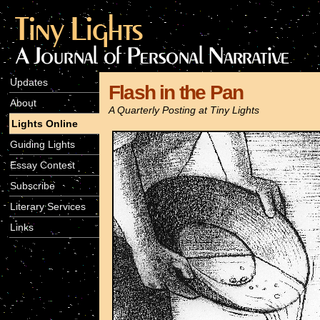
Updates
Flash in the Pan
About
A Quarterly Posting at Tiny Lights
Lights Online
Guiding Lights
Essay Contest
Subscribe
Literary Services
Links