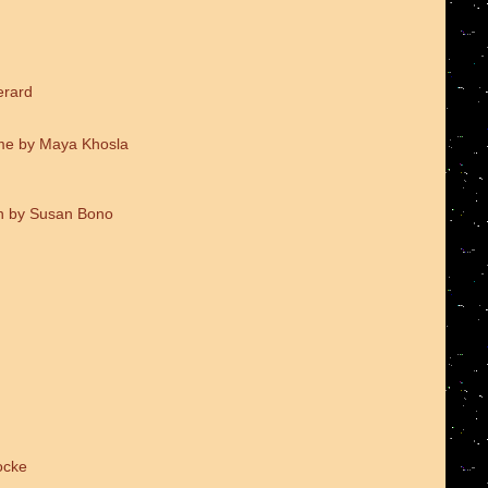
erard
me by Maya Khosla
on by Susan Bono
ocke