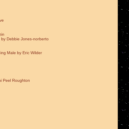
ve
zin
 by Debbie Jones-norberto
ing Male by Eric Wilder
i Peel Roughton