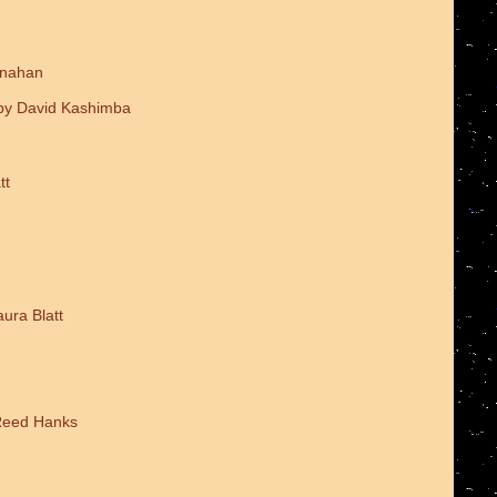
onahan
 by David Kashimba
tt
ura Blatt
 Reed Hanks