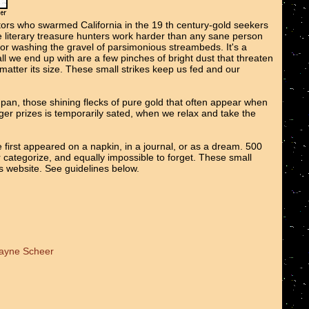
tors who swarmed California in the 19 th century-gold seekers
We literary treasure hunters work harder than any sane person
 or washing the gravel of parsimonious streambeds. It's a
all we end up with are a few pinches of bright dust that threaten
o matter its size. These small strikes keep us fed and our
e pan, those shining flecks of pure gold that often appear when
er prizes is temporarily sated, when we relax and take the
 first appeared on a napkin, in a journal, or as a dream. 500
r categorize, and equally impossible to forget. These small
ts website. See guidelines below.
Wayne Scheer