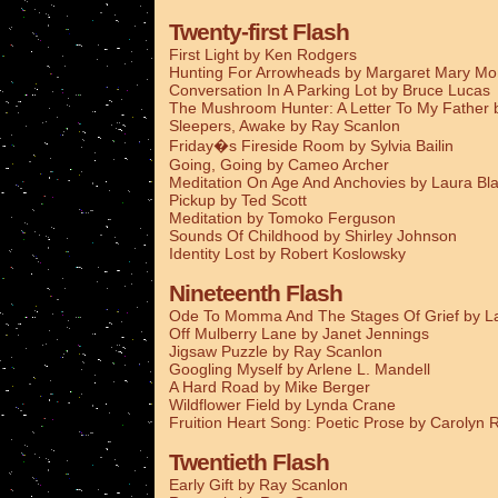
Twenty-first Flash
First Light by Ken Rodgers
Hunting For Arrowheads by Margaret Mary M
Conversation In A Parking Lot by Bruce Lucas
The Mushroom Hunter: A Letter To My Father
Sleepers, Awake by Ray Scanlon
Friday�s Fireside Room by Sylvia Bailin
Going, Going by Cameo Archer
Meditation On Age And Anchovies by Laura Bla
Pickup by Ted Scott
Meditation by Tomoko Ferguson
Sounds Of Childhood by Shirley Johnson
Identity Lost by Robert Koslowsky
Nineteenth Flash
Ode To Momma And The Stages Of Grief by La
Off Mulberry Lane by Janet Jennings
Jigsaw Puzzle by Ray Scanlon
Googling Myself by Arlene L. Mandell
A Hard Road by Mike Berger
Wildflower Field by Lynda Crane
Fruition Heart Song: Poetic Prose by Carolyn
Twentieth Flash
Early Gift by Ray Scanlon