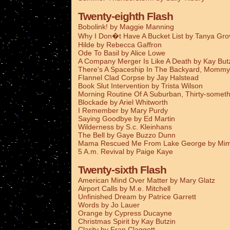
Twenty-eighth Flash
Bobolink! by Maggie Manning
Why I Don�t Have A Bucket List by Tanya Gro
Hilde by Rebecca Gaffron
Ode To Basil by Alice Lowe
A Company Merger Is Like A Death by Kay But
There's A Spaceship In The Backyard, Mommy
Flannel Clad Corpse by Jay Halstead
Book Slut Intervention by Trista Wilson
Morning Routine Of A Suburban, Thirty-someth
Blockade by Ariel Whitworth
I Remember by Mary Purdy
Saying Goodbye by Ed Martin
Wilderness by S.c. Kleinhans
The Bell by Gaye Buzzo Dunn
Mama Rescued Me From Lake George by Mim
5 A.m. Revival by Paige Kaye
Twenty-sixth Flash
American Mind Over Matter by Mary Glatz
Airport Calls by M.e. Mitchell
Unfinished Dream by Patrice Garrett
Words by Jo Lauer
Orange by Cypress Ducayne
Christmas Spirit by Kay Butzin
Clarity by Fran Claggett