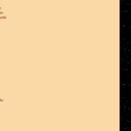
n
in
wski
lo