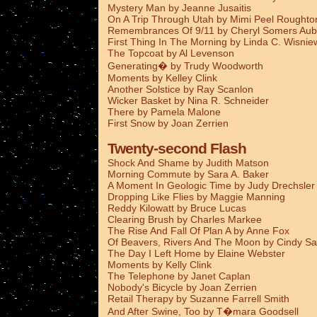
Mystery Man by Jeanne Jusaitis
On A Trip Through Utah by Mimi Peel Roughto
Remembrances Of 9/11 by Cheryl Somers Aub
First Thing In The Morning by Linda C. Wisnie
The Topcoat by Al Levenson
Generating� by Trudy Woodworth
Moments by Kelley Clink
Another Solstice by Ray Scanlon
Wicker Basket by Nina R. Schneider
There by Pamela Malone
First Snow by Joan Zerrien
Twenty-second Flash
Shock And Shame by Judith Matson
Morning Commute by Sara A. Baker
A Moment In Geologic Time by Judy Drechsler
Dropping Like Flies by Maggie Manning
Reddy Kilowatt by Bruce Lucas
Clearing Brush by Charles Markee
The Rise And Fall Of Plan A by Anne Fox
Of Beavers, Rivers And The Moon by Cindy Sa
The Day I Left Home by Elaine Webster
Moments by Kelly Clink
The Telephone by Janet Caplan
Nobody's Bicycle by Joan Zerrien
Retail Therapy by Suzanne Farrell Smith
And After Swine, Too by T�mara Goodsell