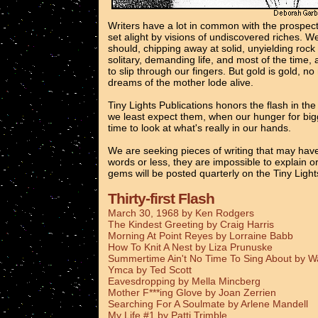
Writers have a lot in common with the prospec
set alight by visions of undiscovered riches. 
should, chipping away at solid, unyielding rock
solitary, demanding life, and most of the time, 
to slip through our fingers. But gold is gold, n
dreams of the mother lode alive.
Tiny Lights Publications honors the flash in th
we least expect them, when our hunger for bigg
time to look at what's really in our hands.
We are seeking pieces of writing that may have
words or less, they are impossible to explain o
gems will be posted quarterly on the Tiny Ligh
Thirty-first Flash
March 30, 1968 by Ken Rodgers
The Kindest Greeting by Craig Harris
Morning At Point Reyes by Lorraine Babb
How To Knit A Nest by Liza Prunuske
Summertime Ain't No Time To Sing About by 
Ymca by Ted Scott
Eavesdropping by Mella Mincberg
Mother F***ing Glove by Joan Zerrien
Searching For A Soulmate by Arlene Mandell
My Life #1 by Patti Trimble