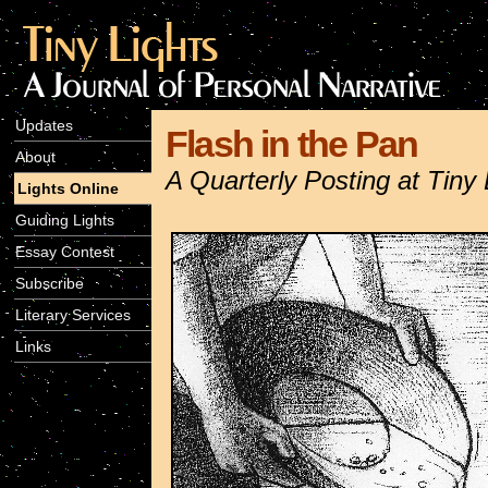
Updates
Flash in the Pan
About
A Quarterly Posting at Tiny 
Lights Online
Guiding Lights
Essay Contest
Subscribe
Literary Services
Links