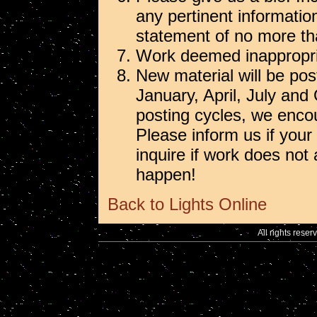
any pertinent informatio
statement of no more th
Work deemed inappropriat
New material will be pos
January, April, July and
posting cycles, we enco
Please inform us if you
inquire if work does not
happen!
Back to Lights Online
All rights reser