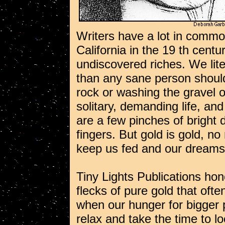
Writers have a lot in comm
California in the 19 th centu
undiscovered riches. We lit
than any sane person should
rock or washing the gravel 
solitary, demanding life, and
are a few pinches of bright d
fingers. But gold is gold, no
keep us fed and our dreams 
Tiny Lights Publications hon
flecks of pure gold that of
when our hunger for bigger 
relax and take the time to lo