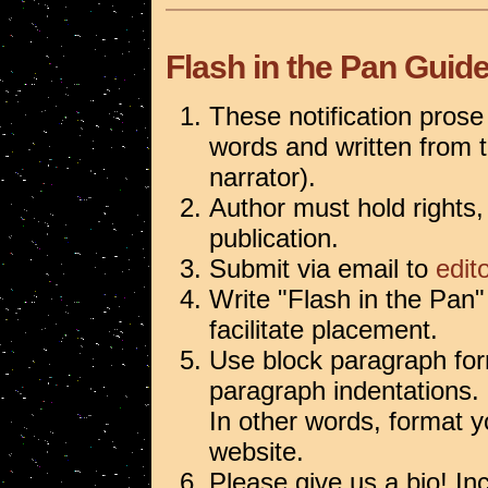
Flash in the Pan Guide
These notification pros
words and written from th
narrator).
Author must hold rights, 
publication.
Submit via email to
edit
Write "Flash in the Pan" 
facilitate placement.
Use block paragraph forma
paragraph indentations
In other words, format y
website.
Please give us a bio! In