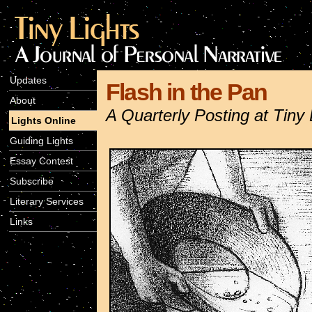
Updates
Flash in the Pan
About
A Quarterly Posting at Tiny 
Lights Online
Guiding Lights
Essay Contest
Subscribe
Literary Services
Links