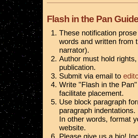
Flash in the Pan Guide
These notification pros
words and written from th
narrator).
Author must hold rights, 
publication.
Submit via email to
edit
Write "Flash in the Pan" 
facilitate placement.
Use block paragraph forma
paragraph indentations
In other words, format y
website.
Please give us a bio! In