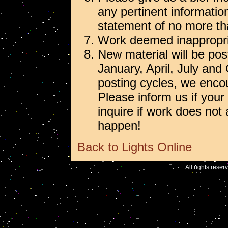
any pertinent informatio
statement of no more th
Work deemed inappropriat
New material will be pos
January, April, July and
posting cycles, we enco
Please inform us if you
inquire if work does not
happen!
Back to Lights Online
All rights reser