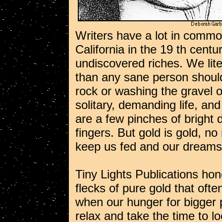
Writers have a lot in comm
California in the 19 th centu
undiscovered riches. We lit
than any sane person should
rock or washing the gravel 
solitary, demanding life, and
are a few pinches of bright d
fingers. But gold is gold, no
keep us fed and our dreams 
Tiny Lights Publications hon
flecks of pure gold that of
when our hunger for bigger 
relax and take the time to lo